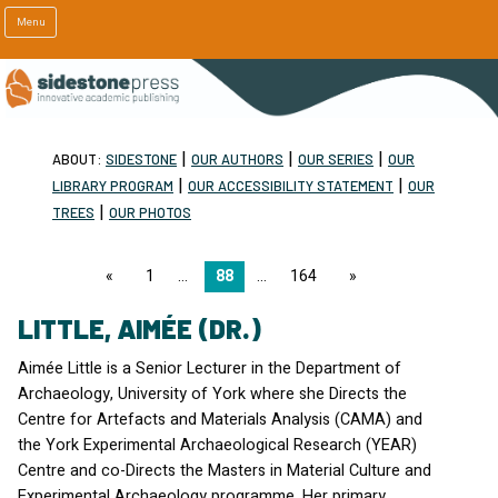
Menu
|
|
|
ABOUT:
SIDESTONE
OUR AUTHORS
OUR SERIES
OUR
|
|
LIBRARY PROGRAM
OUR ACCESSIBILITY STATEMENT
OUR
|
TREES
OUR PHOTOS
page
1
88
164
page
LITTLE, AIMÉE (DR.)
Aimée Little is a Senior Lecturer in the Department of
Archaeology, University of York where she Directs the
Centre for Artefacts and Materials Analysis (
CAMA
) and
the York Experimental Archaeological Research (
YEAR
)
Centre and co-Directs the Masters in Material Culture and
Experimental Archaeology programme. Her primary