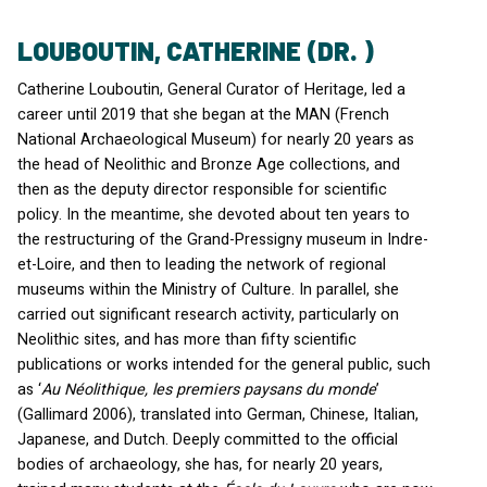
LOUBOUTIN, CATHERINE (DR. )
Catherine Louboutin, General Curator of Heritage, led a
career until 2019 that she began at the
MAN
(French
National Archaeological Museum) for nearly 20 years as
the head of Neolithic and Bronze Age collections, and
then as the deputy director responsible for scientific
policy. In the meantime, she devoted about ten years to
the restructuring of the Grand-Pressigny museum in Indre-
et-Loire, and then to leading the network of regional
museums within the Ministry of Culture. In parallel, she
carried out significant research activity, particularly on
Neolithic sites, and has more than fifty scientific
publications or works intended for the general public, such
as ‘
Au Néolithique, les premiers paysans du monde
’
(Gallimard 2006), translated into German, Chinese, Italian,
Japanese, and Dutch. Deeply committed to the official
bodies of archaeology, she has, for nearly 20 years,