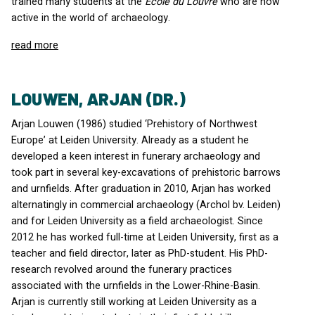
trained many students at the
École du Louvre
who are now
active in the world of archaeology.
read more
LOUWEN, ARJAN (DR.)
Arjan Louwen (1986) studied ‘Prehistory of Northwest
Europe’ at Leiden University. Already as a student he
developed a keen interest in funerary archaeology and
took part in several key-excavations of prehistoric barrows
and urnfields. After graduation in 2010, Arjan has worked
alternatingly in commercial archaeology (Archol bv. Leiden)
and for Leiden University as a field archaeologist. Since
2012 he has worked full-time at Leiden University, first as a
teacher and field director, later as PhD-student. His PhD-
research revolved around the funerary practices
associated with the urnfields in the Lower-Rhine-Basin.
Arjan is currently still working at Leiden University as a