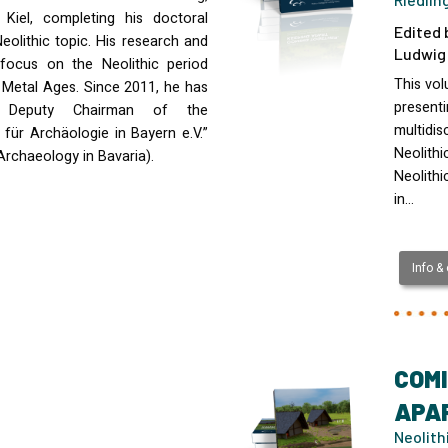
Kiel, completing his doctoral
Edited 
eolithic topic. His research and
Ludwig 
 focus on the Neolithic period
This vo
r Metal Ages. Since 2011, he has
presenti
 Deputy Chairman of the
multidis
 für Archäologie in Bayern e.V.”
Neolithi
Archaeology in Bavaria).
Neolithi
in…
Info &
COMI
APAR
Neolith