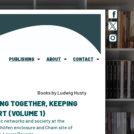
PUBLISHING
ABOUT
CONTACT
Books by Ludwig Husty
NG TOGETHER, KEEPING
T (VOLUME 1)
ic networks and society at the
höfen enclosure and Cham site of
g, Lower Bavaria