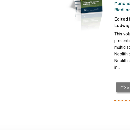
Münchs
Riedlin
Edited 
Ludwig 
This vo
presenti
multidis
Neolithi
Neolithi
in…
Info &