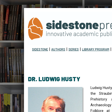
|
|
|
SIDESTONE
AUTHORS
SERIES
LIBRARY PROGRAM
DR. LUDWIG HUSTY
Ludwig Husty 
the Straubi
Prehistory 
Archaeology
Folklore at 