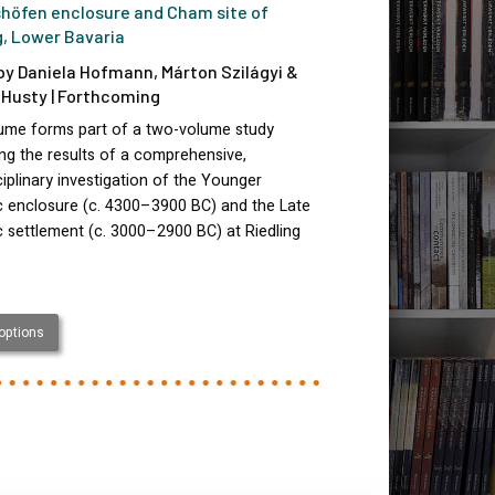
höfen enclosure and Cham site of
g, Lower Bavaria
by Daniela Hofmann, Márton Szilágyi &
Husty | Forthcoming
lume forms part of a two-volume study
ng the results of a comprehensive,
ciplinary investigation of the Younger
c enclosure (c. 4300–3900 BC) and the Late
c settlement (c. 3000–2900 BC) at Riedling
 options