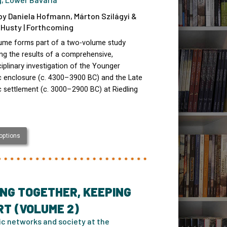
by Daniela Hofmann, Márton Szilágyi &
Husty | Forthcoming
lume forms part of a two-volume study
ng the results of a comprehensive,
ciplinary investigation of the Younger
c enclosure (c. 4300–3900 BC) and the Late
c settlement (c. 3000–2900 BC) at Riedling
 options
NG TOGETHER, KEEPING
T (VOLUME 2)
ic networks and society at the