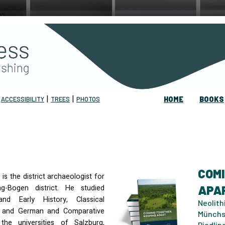
|
|
|
ACCESSIBILITY
TREES
PHOTOS
HOME
BOOKS
COMI
is the district archaeologist for
ng-Bogen district. He studied
APAR
and Early History, Classical
Neolith
 and German and Comparative
Münchs
the universities of Salzburg,
Riedlin