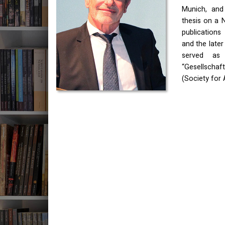
Munich, and 
thesis on a N
publications
and the late
served as
“Gesellschaft
(Society for 