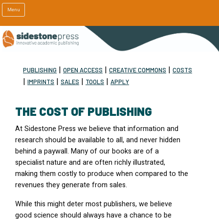
Menu
|
|
|
PUBLISHING
OPEN ACCESS
CREATIVE COMMONS
COSTS
|
|
|
|
IMPRINTS
SALES
TOOLS
APPLY
THE COST OF PUBLISHING
At Sidestone Press we believe that information and
research should be available to all, and never hidden
behind a paywall. Many of our books are of a
specialist nature and are often richly illustrated,
making them costly to produce when compared to the
revenues they generate from sales.
While this might deter most publishers, we believe
good science should always have a chance to be