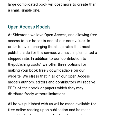
large complicated book will cost more to create than
a small, simple one.
Open Access Models
At Sidestone we love Open Access, and allowing free
access to our books is one of our core values. In
order to avoid charging the steep rates that most
publishers do for this service, we have implemented a
stepped rate. In addition to our ‘contribution to
thepublishing costs’, we offer three options for
making your book freely downloadable on our
website. We stress that in all of our Open Access
models authors, editors and contributors will receive
PDF
s of their book or papers which they may
distribute freely without limitations.
All books published with us will be made available for
free online reading upon publication and be made