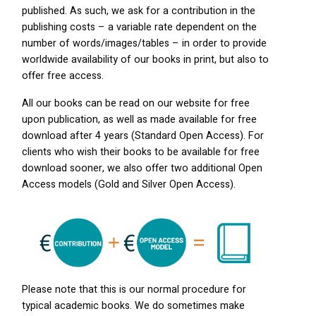
published. As such, we ask for a contribution in the
publishing costs – a variable rate dependent on the
number of words/images/tables – in order to provide
worldwide availability of our books in print, but also to
offer free access.
All our books can be read on our website for free
upon publication, as well as made available for free
download after 4 years (Standard Open Access). For
clients who wish their books to be available for free
download sooner, we also offer two additional Open
Access models (Gold and Silver Open Access).
Please note that this is our normal procedure for
typical academic books. We do sometimes make