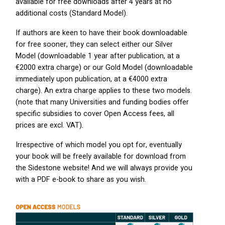
available for free downloads after 4 years at no
additional costs (Standard Model).
If authors are keen to have their book downloadable
for free sooner, they can select either our Silver
Model (downloadable 1 year after publication, at a
€2000 extra charge) or our Gold Model (downloadable
immediately upon publication, at a €4000 extra
charge). An extra charge applies to these two models.
(note that many Universities and funding bodies offer
specific subsidies to cover Open Access fees, all
prices are excl.
VAT
).
Irrespective of which model you opt for, eventually
your book will be freely available for download from
the Sidestone website! And we will always provide you
with a
PDF
e-book to share as you wish.