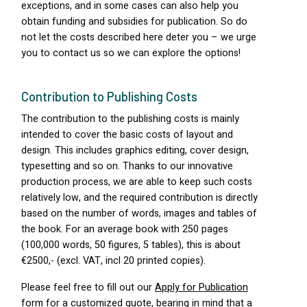
exceptions, and in some cases can also help you
obtain funding and subsidies for publication. So do
not let the costs described here deter you – we urge
you to contact us so we can explore the options!
Contribution to Publishing Costs
The contribution to the publishing costs is mainly
intended to cover the basic costs of layout and
design. This includes graphics editing, cover design,
typesetting and so on. Thanks to our innovative
production process, we are able to keep such costs
relatively low, and the required contribution is directly
based on the number of words, images and tables of
the book. For an average book with 250 pages
(100,000 words, 50 figures, 5 tables), this is about
€2500,- (excl.
VAT
, incl 20 printed copies).
Please feel free to fill out our
Apply for Publication
form
for a customized quote, bearing in mind that a