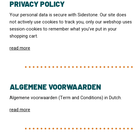
PRIVACY POLICY
Your personal data is secure with Sidestone. Our site does
not actively use cookies to track you, only our webshop uses
session-cookies to remember what you’ve put in your
shopping cart.
read more
ALGEMENE VOORWAARDEN
Algemene voorwaarden (Term and Conditions) in Dutch.
read more