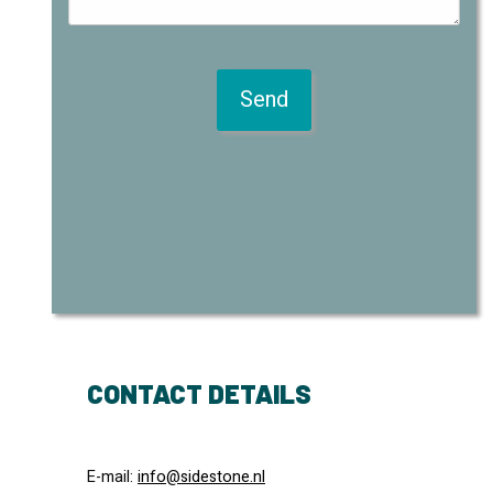
CONTACT DETAILS
E-mail:
info@sidestone.nl