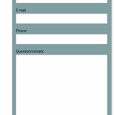
E-mail:
Phone:
Question/remark: