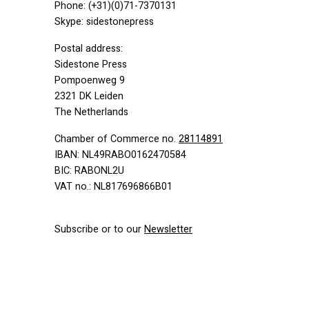
Phone: (+31)(0)71-7370131
Skype: sidestonepress
Postal address:
Sidestone Press
Pompoenweg 9
2321 DK Leiden
The Netherlands
Chamber of Commerce no.
28114891
IBAN
: NL49RABO0162470584
BIC
: RABONL2U
VAT
no.: NL817696866B01
Subscribe or to our
Newsletter