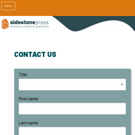
Menu
CONTACT US
Title:
First name:
Last name: