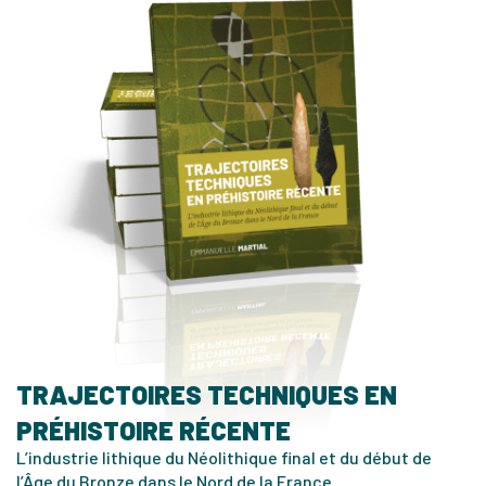
TRAJECTOIRES TECHNIQUES EN
PRÉHISTOIRE RÉCENTE
L’industrie lithique du Néolithique final et du début de
l’Âge du Bronze dans le Nord de la France