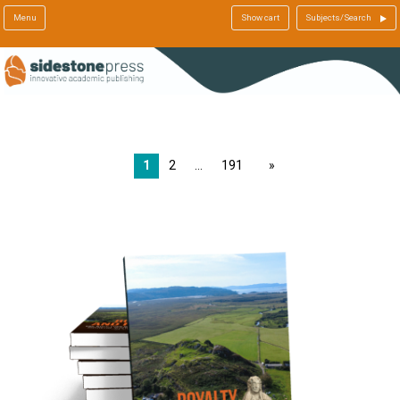
Menu
Show cart
Subjects/Search
1
2
191
page