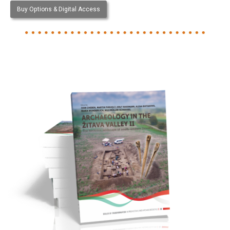
Buy Options & Digital Access