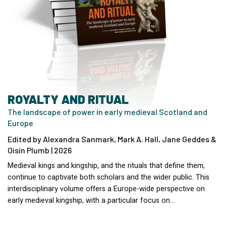
ROYALTY AND RITUAL
The landscape of power in early medieval Scotland and
Europe
Edited by Alexandra Sanmark, Mark A. Hall, Jane Geddes &
Oisín Plumb | 2026
Medieval kings and kingship, and the rituals that define them,
continue to captivate both scholars and the wider public. This
interdisciplinary volume offers a Europe-wide perspective on
early medieval kingship, with a particular focus on…