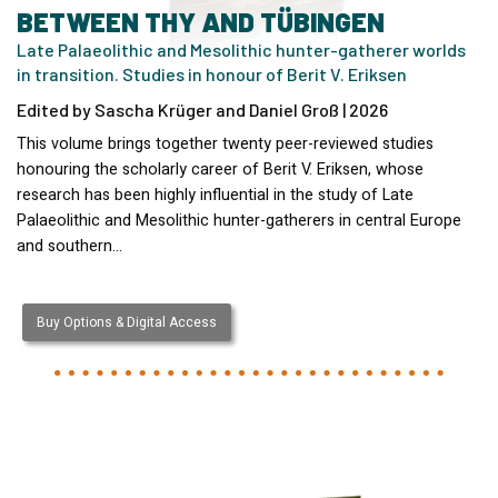
BETWEEN THY AND TÜBINGEN
Late Palaeolithic and Mesolithic hunter-gatherer worlds
in transition. Studies in honour of Berit V. Eriksen
Edited by Sascha Krüger and Daniel Groß | 2026
This volume brings together twenty peer-reviewed studies
honouring the scholarly career of Berit V. Eriksen, whose
research has been highly influential in the study of Late
Palaeolithic and Mesolithic hunter-gatherers in central Europe
and southern…
Buy Options & Digital Access