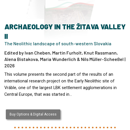
ARCHAEOLOGY IN THE ŽITAVA VALLEY
II
The Neolithic landscape of south-western Slovakia
Edited by Ivan Cheben, Martin Furholt, Knut Rassmann,
Alena Bistakova, Maria Wunderlich & Nils Müller-Scheeßel |
2026
This volume presents the second part of the results of an
international research project on the Early Neolithic site of
Vráble, one of the largest LBK settlement agglomerations in
Central Europe, that was started in…
Buy Options & Digital Access