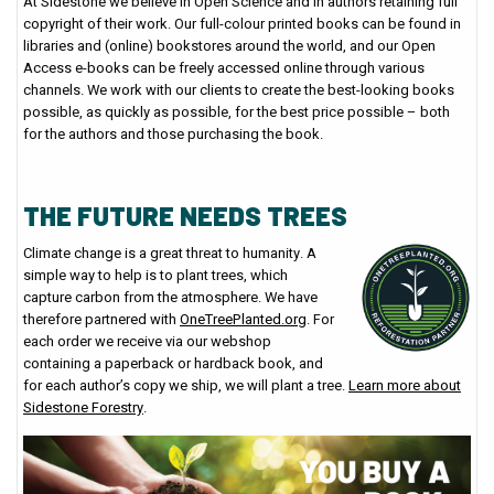
At Sidestone we believe in Open Science and in authors retaining full
copyright of their work. Our full-colour printed books can be found in
libraries and (online) bookstores around the world, and our Open
Access e-books can be freely accessed online through various
channels. We work with our clients to create the best-looking books
possible, as quickly as possible, for the best price possible – both
for the authors and those purchasing the book.
THE FUTURE NEEDS TREES
Climate change is a great threat to humanity. A
simple way to help is to plant trees, which
capture carbon from the atmosphere. We have
therefore partnered with
OneTreePlanted.org
. For
each order we receive via our webshop
containing a paperback or hardback book, and
for each author’s copy we ship, we will plant a tree.
Learn more about
Sidestone Forestry
.