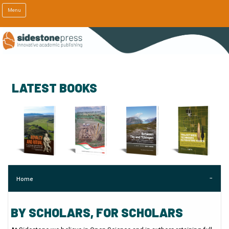
Menu
LATEST BOOKS
Home
BY SCHOLARS, FOR SCHOLARS