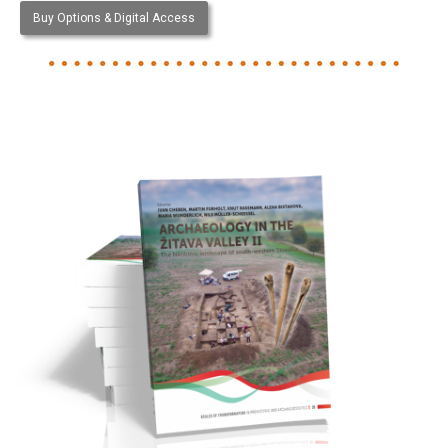
Buy Options & Digital Access