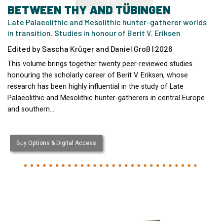
BETWEEN THY AND TÜBINGEN
Late Palaeolithic and Mesolithic hunter-gatherer worlds
in transition. Studies in honour of Berit V. Eriksen
Edited by Sascha Krüger and Daniel Groß | 2026
This volume brings together twenty peer-reviewed studies
honouring the scholarly career of Berit V. Eriksen, whose
research has been highly influential in the study of Late
Palaeolithic and Mesolithic hunter-gatherers in central Europe
and southern…
Buy Options & Digital Access