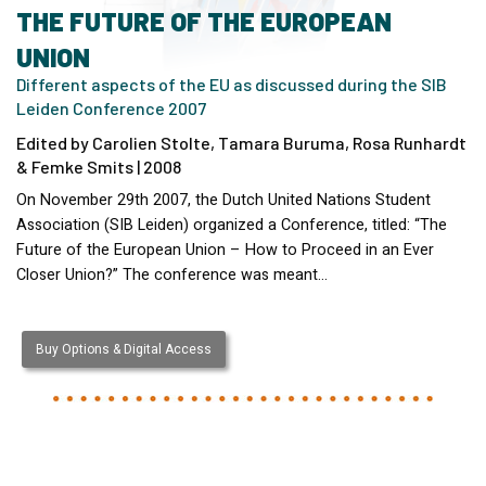
THE FUTURE OF THE EUROPEAN
UNION
Different aspects of the EU as discussed during the SIB
Leiden Conference 2007
Edited by Carolien Stolte, Tamara Buruma, Rosa Runhardt
& Femke Smits | 2008
On November 29th 2007, the Dutch United Nations Student
Association (SIB Leiden) organized a Conference, titled: “The
Future of the European Union – How to Proceed in an Ever
Closer Union?” The conference was meant…
Buy Options & Digital Access