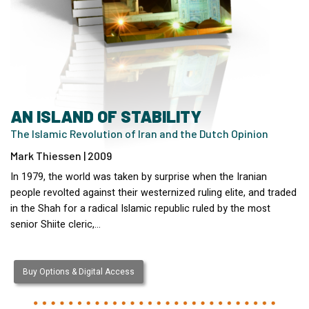
AN ISLAND OF STABILITY
The Islamic Revolution of Iran and the Dutch Opinion
Mark Thiessen | 2009
In 1979, the world was taken by surprise when the Iranian
people revolted against their westernized ruling elite, and traded
in the Shah for a radical Islamic republic ruled by the most
senior Shiite cleric,…
Buy Options & Digital Access