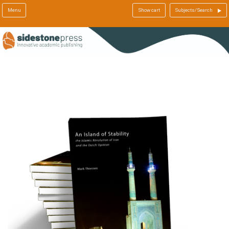
Menu
Show cart
Subjects/Search