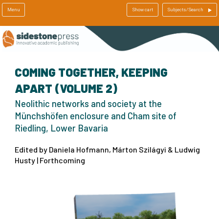
Menu
Show cart
Subjects/Search
COMING TOGETHER, KEEPING
APART (VOLUME 2)
Neolithic networks and society at the
Münchshöfen enclosure and Cham site of
Riedling, Lower Bavaria
Edited by Daniela Hofmann, Márton Szilágyi & Ludwig
Husty | Forthcoming