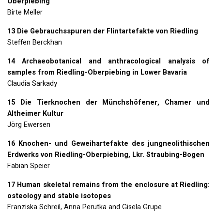
Oberpiebing
Birte Meller
13 Die Gebrauchsspuren der Flintartefakte von Riedling
Steffen Berckhan
14 Archaeobotanical and anthracological analysis of
samples from Riedling-Oberpiebing in Lower Bavaria
Claudia Sarkady
15 Die Tierknochen der Münchshöfener, Chamer und
Altheimer Kultur
Jörg Ewersen
16 Knochen- und Geweihartefakte des jungneolithischen
Erdwerks von Riedling-Oberpiebing, Lkr. Straubing-Bogen
Fabian Speier
17 Human skeletal remains from the enclosure at Riedling:
osteology and stable isotopes
Franziska Schreil, Anna Perutka and Gisela Grupe