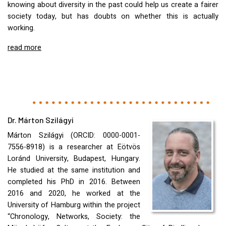
knowing about diversity in the past could help us create a fairer
society today, but has doubts on whether this is actually
working.
read more
Dr. Márton Szilágyi
Márton Szilágyi (
ORCID
: 0000-0001-
7556-8918) is a researcher at Eötvös
Loránd University, Budapest, Hungary.
He studied at the same institution and
completed his PhD in 2016. Between
2016 and 2020, he worked at the
University of Hamburg within the project
“Chronology, Networks, Society: the