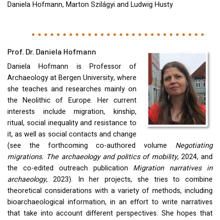
Daniela Hofmann, Marton Szilágyi and Ludwig Husty
Prof. Dr. Daniela Hofmann
Daniela Hofmann is Professor of
Archaeology at Bergen University, where
she teaches and researches mainly on
the Neolithic of Europe. Her current
interests include migration, kinship,
ritual, social inequality and resistance to
it, as well as social contacts and change
(see the forthcoming co-authored volume
Negotiating
migrations. The archaeology and politics of mobility
, 2024, and
the co-edited outreach publication
Migration narratives in
archaeology
, 2023). In her projects, she tries to combine
theoretical considerations with a variety of methods, including
bioarchaeological information, in an effort to write narratives
that take into account different perspectives. She hopes that