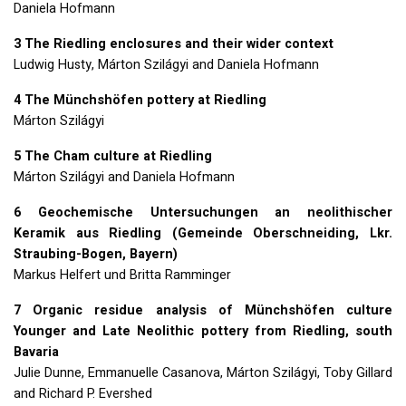
Daniela Hofmann
3 The Riedling enclosures and their wider context
Ludwig Husty, Márton Szilágyi and Daniela Hofmann
4 The Münchshöfen pottery at Riedling
Márton Szilágyi
5 The Cham culture at Riedling
Márton Szilágyi and Daniela Hofmann
6 Geochemische Untersuchungen an neolithischer
Keramik aus Riedling (Gemeinde Oberschneiding, Lkr.
Straubing-Bogen, Bayern)
Markus Helfert und Britta Ramminger
7 Organic residue analysis of Münchshöfen culture
Younger and Late Neolithic pottery from Riedling, south
Bavaria
Julie Dunne, Emmanuelle Casanova, Márton Szilágyi, Toby Gillard
and Richard P. Evershed