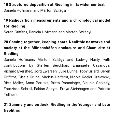
18 Structured deposition at Riedling in its wider context
Daniela Hofmann and Márton Szilágyi
19 Radiocarbon measurements and a chronological model
for Riedling
Seren Griffiths, Daniela Hofmann and Márton Szilágyi
20 Coming together, keeping apart. Neolithic networks and
society at the Münchshöfen enclosure and Cham site at
Riedling
Daniela Hofmann, Márton Szilágy and Ludwig Husty, with
contributions by Steffen Berckhan, Emanuelle Casanova,
Richard Evershed, Jörg Ewersen, Julie Dunne, Toby Gillard, Seren
Griffiths, Gisela Grupe, Markus Helferst, Nicole Kegler-Graiewski,
Birte Meller, Anna Perutka, Britta Ramminger, Claudia Sarkady,
Franziska Schreil, Fabian Speyer, Freya Steinhagen and Patricia
Tellhelm
21 Summary and outlook: Riedling in the Younger and Late
Neolithic