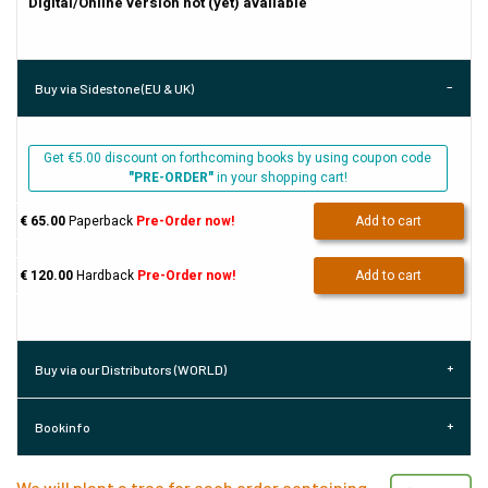
Digital/Online version not (yet) available
Buy via Sidestone (EU & UK)
Get €5.00 discount on forthcoming books by using coupon code
"PRE-ORDER"
in your shopping cart!
€ 65.00
Paperback
Pre-Order now!
Add to cart
€ 120.00
Hardback
Pre-Order now!
Add to cart
Buy via our Distributors (WORLD)
Bookinfo
We will plant a tree for each order containing