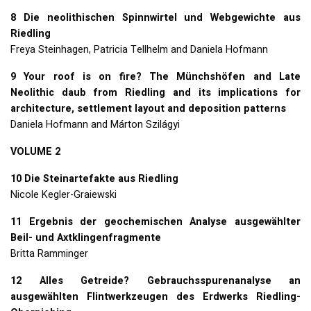
8 Die neolithischen Spinnwirtel und Webgewichte aus
Riedling
Freya Steinhagen, Patricia Tellhelm and Daniela Hofmann
9 Your roof is on fire? The Münchshöfen and Late
Neolithic daub from Riedling and its implications for
architecture, settlement layout and deposition patterns
Daniela Hofmann and Márton Szilágyi
VOLUME
2
10 Die Steinartefakte aus Riedling
Nicole Kegler-Graiewski
11 Ergebnis der geochemischen Analyse ausgewählter
Beil- und Axtklingenfragmente
Britta Ramminger
12 Alles Getreide? Gebrauchsspurenanalyse an
ausgewählten Flintwerkzeugen des Erdwerks Riedling-