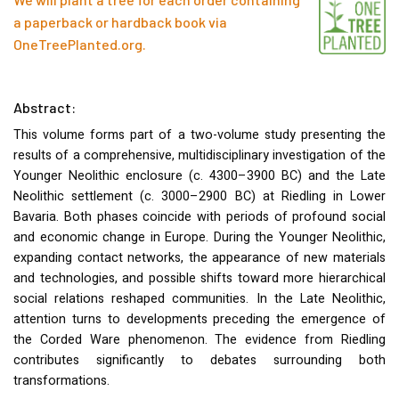
a paperback or hardback book via
OneTreePlanted.org
.
Abstract:
This volume forms part of a two-volume study presenting the
results of a comprehensive, multidisciplinary investigation of the
Younger Neolithic enclosure (c. 4300–3900 BC) and the Late
Neolithic settlement (c. 3000–2900 BC) at Riedling in Lower
Bavaria. Both phases coincide with periods of profound social
and economic change in Europe. During the Younger Neolithic,
expanding contact networks, the appearance of new materials
and technologies, and possible shifts toward more hierarchical
social relations reshaped communities. In the Late Neolithic,
attention turns to developments preceding the emergence of
the Corded Ware phenomenon. The evidence from Riedling
contributes significantly to debates surrounding both
transformations.