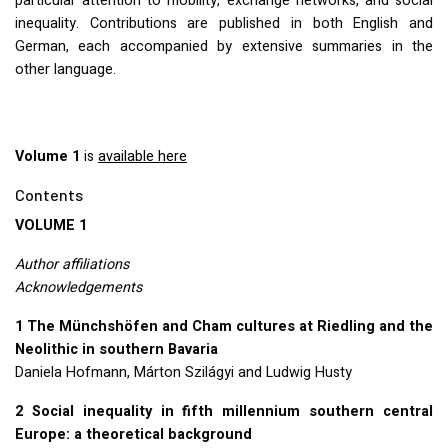
particular attention to mobility, exchange networks, and social
inequality. Contributions are published in both English and
German, each accompanied by extensive summaries in the
other language.
Volume 1
is
available here
Contents
VOLUME
1
Author affiliations
Acknowledgements
1 The Münchshöfen and Cham cultures at Riedling and the
Neolithic in southern Bavaria
Daniela Hofmann, Márton Szilágyi and Ludwig Husty
2 Social inequality in fifth millennium southern central
Europe: a theoretical background