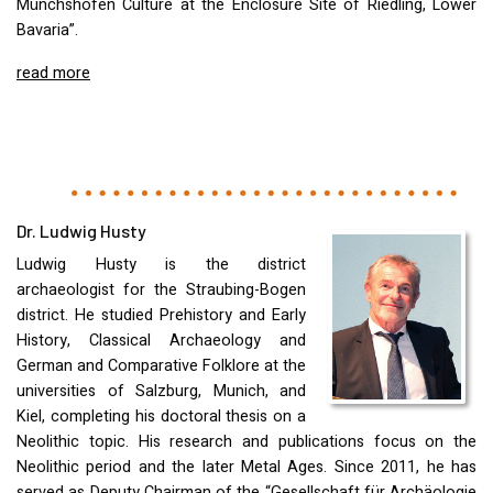
Münchshöfen Culture at the Enclosure Site of Riedling, Lower
Bavaria”.
read more
Dr. Ludwig Husty
Ludwig Husty is the district
archaeologist for the Straubing-Bogen
district. He studied Prehistory and Early
History, Classical Archaeology and
German and Comparative Folklore at the
universities of Salzburg, Munich, and
Kiel, completing his doctoral thesis on a
Neolithic topic. His research and publications focus on the
Neolithic period and the later Metal Ages. Since 2011, he has
served as Deputy Chairman of the “Gesellschaft für Archäologie