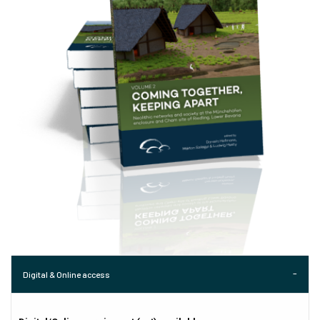
Digital & Online access