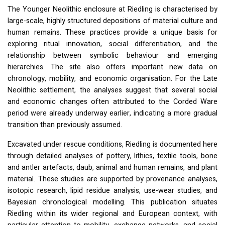
The Younger Neolithic enclosure at Riedling is characterised by
large-scale, highly structured depositions of material culture and
human remains. These practices provide a unique basis for
exploring ritual innovation, social differentiation, and the
relationship between symbolic behaviour and emerging
hierarchies. The site also offers important new data on
chronology, mobility, and economic organisation. For the Late
Neolithic settlement, the analyses suggest that several social
and economic changes often attributed to the Corded Ware
period were already underway earlier, indicating a more gradual
transition than previously assumed.
Excavated under rescue conditions, Riedling is documented here
through detailed analyses of pottery, lithics, textile tools, bone
and antler artefacts, daub, animal and human remains, and plant
material. These studies are supported by provenance analyses,
isotopic research, lipid residue analysis, use-wear studies, and
Bayesian chronological modelling. This publication situates
Riedling within its wider regional and European context, with