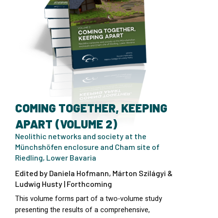
COMING TOGETHER, KEEPING
APART (VOLUME 2)
Neolithic networks and society at the
Münchshöfen enclosure and Cham site of
Riedling, Lower Bavaria
Edited by Daniela Hofmann, Márton Szilágyi &
Ludwig Husty | Forthcoming
This volume forms part of a two-volume study
presenting the results of a comprehensive,