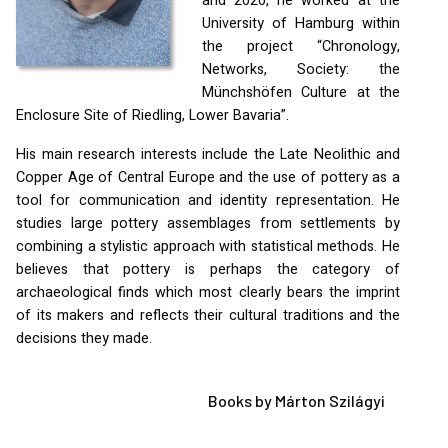
and 2020, he worked at the
University of Hamburg within
the project “Chronology,
Networks, Society: the
Münchshöfen Culture at the
Enclosure Site of Riedling, Lower Bavaria”.
His main research interests include the Late Neolithic and
Copper Age of Central Europe and the use of pottery as a
tool for communication and identity representation. He
studies large pottery assemblages from settlements by
combining a stylistic approach with statistical methods. He
believes that pottery is perhaps the category of
archaeological finds which most clearly bears the imprint
of its makers and reflects their cultural traditions and the
decisions they made.
Books by Márton Szilágyi