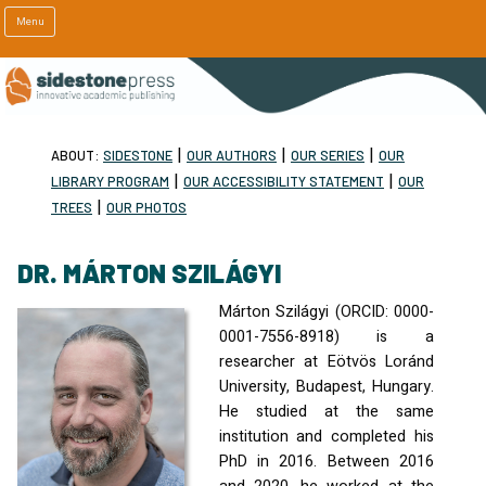
Menu
|
|
|
ABOUT:
SIDESTONE
OUR AUTHORS
OUR SERIES
OUR
|
|
LIBRARY PROGRAM
OUR ACCESSIBILITY STATEMENT
OUR
|
TREES
OUR PHOTOS
DR. MÁRTON SZILÁGYI
Márton Szilágyi (
ORCID
: 0000-
0001-7556-8918) is a
researcher at Eötvös Loránd
University, Budapest, Hungary.
He studied at the same
institution and completed his
PhD in 2016. Between 2016