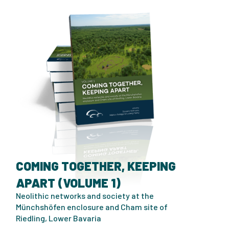
COMING TOGETHER, KEEPING
APART (VOLUME 1)
Neolithic networks and society at the
Münchshöfen enclosure and Cham site of
Riedling, Lower Bavaria