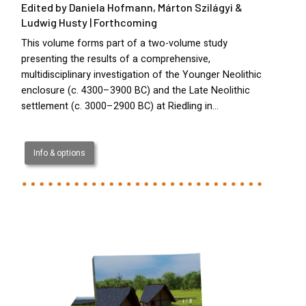
Edited by Daniela Hofmann, Márton Szilágyi &
Ludwig Husty | Forthcoming
This volume forms part of a two-volume study
presenting the results of a comprehensive,
multidisciplinary investigation of the Younger Neolithic
enclosure (c. 4300–3900 BC) and the Late Neolithic
settlement (c. 3000–2900 BC) at Riedling in…
Info & options