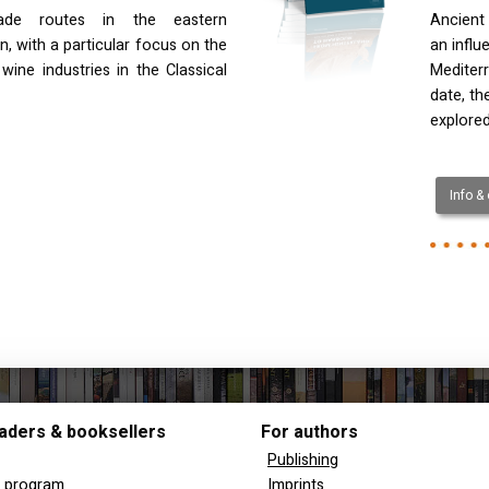
rade routes in the eastern
Ancient 
, with a particular focus on the
an influ
 wine industries in the Classical
Mediterr
date, th
explored
Info &
aders & booksellers
For authors
Publishing
y program
Imprints