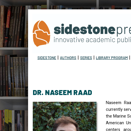
|
|
|
SIDESTONE
AUTHORS
SERIES
LIBRARY PROGRAM
DR. NASEEM RAAD
Naseem Raad
currently ser
the Marine S
American Uni
centers aro