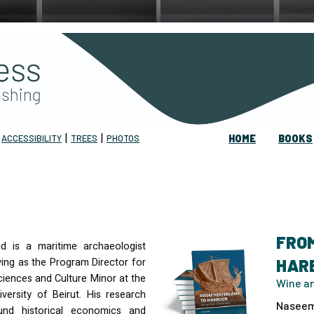
|
|
|
ACCESSIBILITY
TREES
PHOTOS
HOME
BOOKS
FRO
 is a maritime archaeologist
ving as the Program Director for
HAR
ciences and Culture Minor at the
Wine an
versity of Beirut. His research
Naseem
und historical economics and