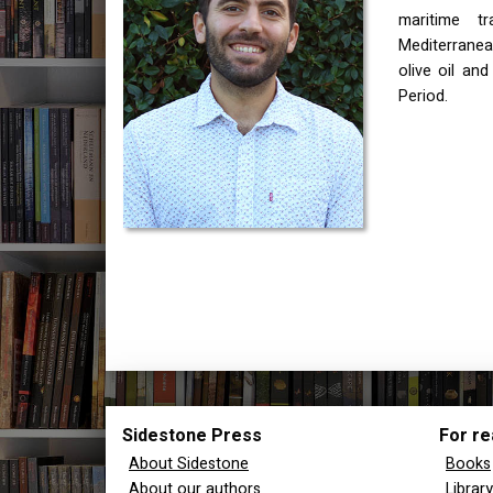
maritime t
Mediterranean
olive oil and
Period.
Sidestone Press
For re
About Sidestone
Books
About our authors
Librar