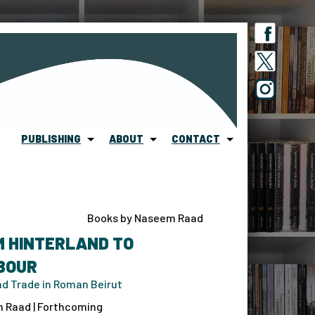
PUBLISHING
ABOUT
CONTACT
Books by Naseem Raad
M HINTERLAND TO
BOUR
d Trade in Roman Beirut
 Raad | Forthcoming