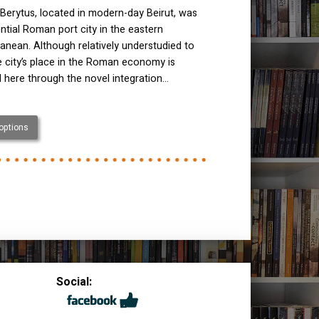
Berytus, located in modern-day Beirut, was
ential Roman port city in the eastern
anean. Although relatively understudied to
e city’s place in the Roman economy is
 here through the novel integration…
 options
Social: