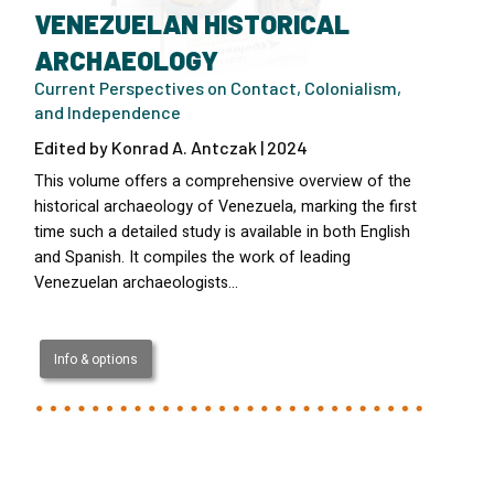
VENEZUELAN HISTORICAL
ARCHAEOLOGY
Current Perspectives on Contact, Colonialism,
and Independence
Edited by Konrad A. Antczak | 2024
This volume offers a comprehensive overview of the
historical archaeology of Venezuela, marking the first
time such a detailed study is available in both English
and Spanish. It compiles the work of leading
Venezuelan archaeologists…
Info & options