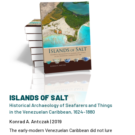
ISLANDS OF SALT
Historical Archaeology of Seafarers and Things
in the Venezuelan Caribbean, 1624–1880
Konrad A. Antczak | 2019
The early-modern Venezuelan Caribbean did not lure