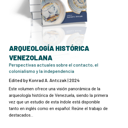
ARQUEOLOGÍA HISTÓRICA
VENEZOLANA
Perspectivas actuales sobre el contacto, el
colonialismo y la independencia
Edited by Konrad A. Antczak | 2024
Este volumen ofrece una visión panorámica de la
arqueología histórica de Venezuela, siendo la primera
vez que un estudio de esta índole está disponible
tanto en inglés como en español. Reúne el trabajo de
destacados…