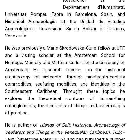
Researcher at the
Departament d’Humanitats,
Universitat Pompeu Fabra in Barcelona, Spain, and
Historical Archaeologist at the Unidad de Estudios
Arqueológicos, Universidad Simón Bolívar in Caracas,
Venezuela.
He was previously a Marie Skłodowska-Curie fellow at
UPF
and a visiting scholar at the Amsterdam School for
Heritage, Memory and Material Culture of the University of
Amsterdam. His research focuses on the historical
archaeology of sixteenth- through nineteenth-century
commodities, seafaring mobilities, and identities in the
Southeastern Caribbean. Throught these topics he
explores the theoretical contours of human-thing
entanglements, the itineraries of things, and assemblages
of practice.
He is author of
Islands of Salt: Historical Archaeology of
Seafarers and Things in the Venezuelan Caribbean, 1624–
1880
(Sidestone Press, 2019) and has published a number