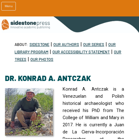
Menu
|
|
|
ABOUT:
SIDESTONE
OUR AUTHORS
OUR SERIES
OUR
|
|
LIBRARY PROGRAM
OUR ACCESSIBILITY STATEMENT
OUR
|
TREES
OUR PHOTOS
DR. KONRAD A. ANTCZAK
Konrad A. Antczak is a
Venezuelan and Polish
historical archaeologist who
received his PhD from The
College of William and Mary in
2017. He is currently a Juan
de La Cierva-Incorporación