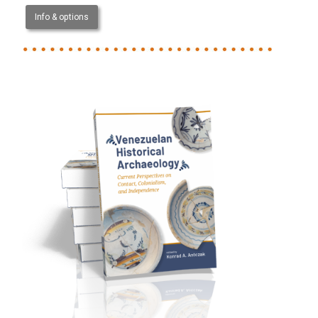
Info & options