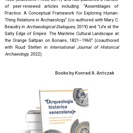
of peer-reviewed articles including: “Assemblages of
Practice: A Conceptual Framework for Exploring Human-
Thing Relations in Archaeology” (co-authored with Mary C.
Beaudry in
Archaeological Dialogues
, 2019) and “Life at the
Salty Edge of Empire: The Maritime Cultural Landscape at
the Orange Saltpan on Bonaire, 1821–1960” (coauthored
with Ruud Stelten in
International Journal of Historical
Archaeology
, 2022).
Books by Konrad A. Antczak