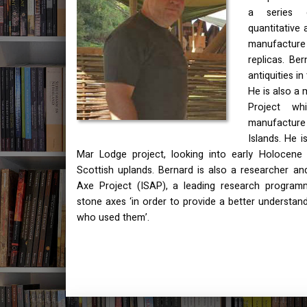
a series o
quantitative 
manufactur
replicas. Be
antiquities i
He is also a
Project wh
manufactur
Islands. He 
Mar Lodge project, looking into early Holocene h
Scottish uplands. Bernard is also a researcher and
Axe Project (
ISAP
), a leading research program
stone axes ‘in order to provide a better understan
who used them’.