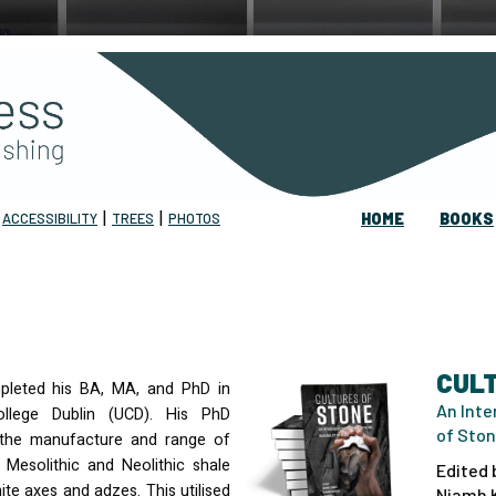
|
|
|
ACCESSIBILITY
TREES
PHOTOS
HOME
BOOKS
CUL
pleted his BA, MA, and PhD in
An Inte
ollege Dublin (
UCD
). His PhD
of Sto
the manufacture and range of
h Mesolithic and Neolithic shale
Edited 
ite axes and adzes. This utilised
Niamh K