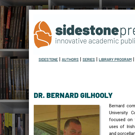
|
|
|
SIDESTONE
AUTHORS
SERIES
LIBRARY PROGRAM
DR. BERNARD GILHOOLY
Bernard com
University C
focused on 
uses of Iris
and porcellan