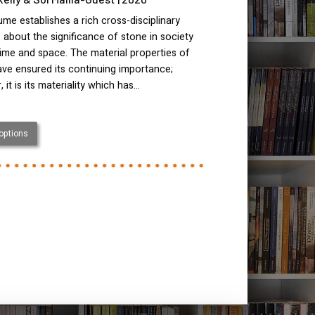
ume establishes a rich cross-disciplinary
 about the significance of stone in society
ime and space. The material properties of
ve ensured its continuing importance;
 it is its materiality which has…
 options