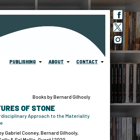
PUBLISHING
ABOUT
CONTACT
Books by Bernard Gilhooly
TURES OF STONE
rdisciplinary Approach to the Materiality
ne
by Gabriel Cooney, Bernard Gilhooly,
elly & Sol Mallía-Guest | 2020