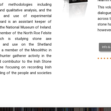
f methodologies including
This vol
and qualitative analysis, and the
dialogue
e and use of experimental
across t
rnard is an assistant keeper of
stone ha
n the National Museum of Ireland.
however,
 member of the North Roe Felsite
ich is studying stone axe
e and use on the Shetland
Info &
is a member of the Mesolithic in
unter gatherer activity in the
 contributor to the Irish Stone
me focusing on recording Irish
ding of the people and societies