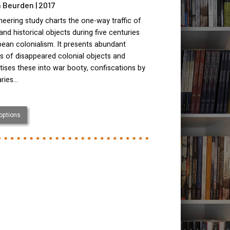
 Beurden | 2017
neering study charts the one-way traffic of
 and historical objects during five centuries
ean colonialism. It presents abundant
s of disappeared colonial objects and
ises these into war booty, confiscations by
aries…
 options