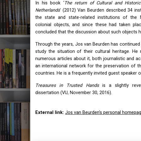
In his book ‘
The return of Cultural and Histori
Netherlands
’ (2012) Van Beurden described 34 ins
the state and state-related institutions of the
colonial objects, and since these had taken pl
concluded that the discussion about such objects ha
Through the years, Jos van Beurden has continued t
study the situation of their cultural heritage. H
numerous articles about it, both journalistic and 
an international network for the preservation of th
countries. He is a frequently invited guest speaker or
Treasures in Trusted Hands
is a slightly reve
dissertation (VU, November 30, 2016).
External link:
Jos van Beurden's personal homepa