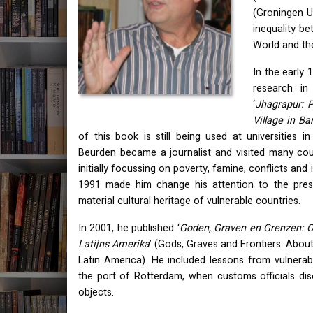
(Groningen U
inequality be
World and th
In the early 
research in
‘
Jhagrapur: 
Village in B
of this book is still being used at universities 
Beurden became a journalist and visited many coun
initially focussing on poverty, famine, conflicts and in
1991 made him change his attention to the pres
material cultural heritage of vulnerable countries.
In 2001, he published ‘
Goden, Graven en Grenzen: Ov
Latijns Amerika
’ (Gods, Graves and Frontiers: About
Latin America). He included lessons from vulnerab
the port of Rotterdam, when customs officials di
objects.