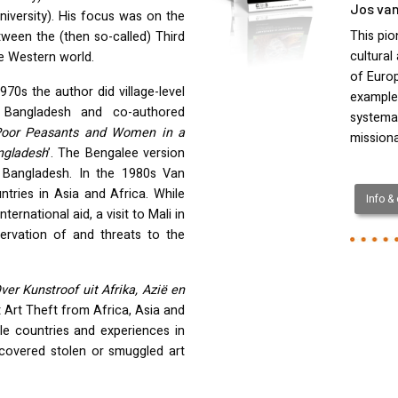
Jos van
niversity). His focus was on the
This pio
tween the (then so-called) Third
cultural
e Western world.
of Europ
1970s the author did village-level
example
 Bangladesh and co-authored
systemat
Poor Peasants and Women in a
mission
angladesh
’. The Bengalee version
in Bangladesh. In the 1980s Van
tries in Asia and Africa. While
Info &
ternational aid, a visit to Mali in
ervation of and threats to the
er Kunstroof uit Afrika, Azië en
 Art Theft from Africa, Asia and
le countries and experiences in
scovered stolen or smuggled art