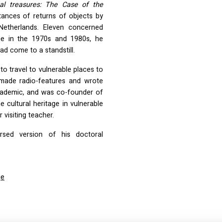
cal treasures: The Case of the
tances of returns of objects by
 Netherlands. Eleven concerned
ace in the 1970s and 1980s, he
d come to a standstill.
o travel to vulnerable places to
e made radio-features and wrote
academic, and was co-founder of
e cultural heritage in vulnerable
 visiting teacher.
rsed version of his doctoral
ge