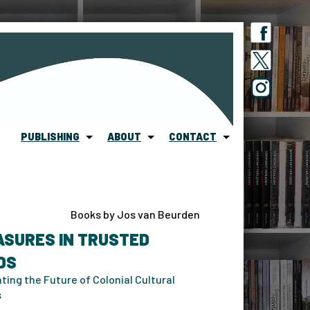
PUBLISHING
ABOUT
CONTACT
Books by Jos van Beurden
ASURES IN TRUSTED
DS
ting the Future of Colonial Cultural
s