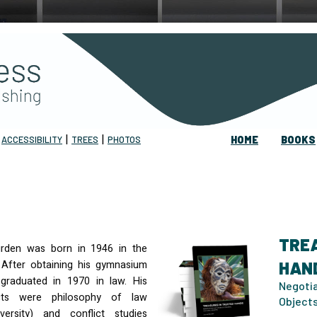
|
|
|
ACCESSIBILITY
TREES
PHOTOS
HOME
BOOKS
TRE
rden was born in 1946 in the
 After obtaining his gymnasium
HAN
graduated in 1970 in law. His
Negotia
cts were philosophy of law
Object
versity) and conflict studies