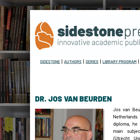
|
|
|
SIDESTONE
AUTHORS
SERIES
LIBRARY PROGRAM
DR. JOS VAN BEURDEN
Jos van Beu
Netherlands.
diploma, he 
main subje
(Utrecht Uni