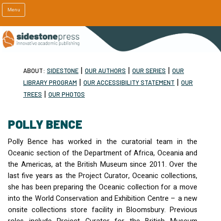
Menu
|
|
|
ABOUT:
SIDESTONE
OUR AUTHORS
OUR SERIES
OUR
|
|
LIBRARY PROGRAM
OUR ACCESSIBILITY STATEMENT
OUR
|
TREES
OUR PHOTOS
POLLY BENCE
Polly Bence has worked in the curatorial team in the
Oceanic section of the Department of Africa, Oceania and
the Americas, at the British Museum since 2011. Over the
last five years as the Project Curator, Oceanic collections,
she has been preparing the Oceanic collection for a move
into the World Conservation and Exhibition Centre – a new
onsite collections store facility in Bloomsbury. Previous