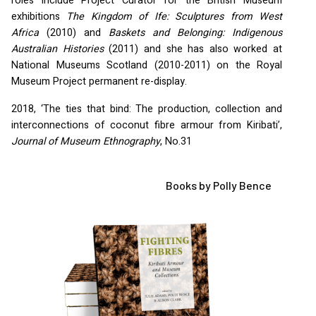
roles include Project Curator for the British Museum
exhibitions
The Kingdom of Ife: Sculptures from West
Africa
(2010) and
Baskets and Belonging: Indigenous
Australian Histories
(2011) and she has also worked at
National Museums Scotland (2010-2011) on the Royal
Museum Project permanent re-display.
2018, ‘The ties that bind: The production, collection and
interconnections of coconut fibre armour from Kiribati’,
Journal of Museum Ethnography
, No.31
Books by Polly Bence