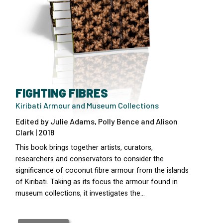
FIGHTING FIBRES
Kiribati Armour and Museum Collections
Edited by Julie Adams, Polly Bence and Alison
Clark | 2018
This book brings together artists, curators,
researchers and conservators to consider the
significance of coconut fibre armour from the islands
of Kiribati. Taking as its focus the armour found in
museum collections, it investigates the…