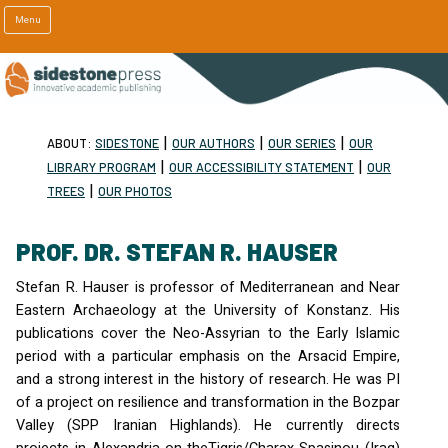
Menu
|
|
|
ABOUT:
SIDESTONE
OUR AUTHORS
OUR SERIES
OUR
|
|
LIBRARY PROGRAM
OUR ACCESSIBILITY STATEMENT
OUR
|
TREES
OUR PHOTOS
PROF. DR. STEFAN R. HAUSER
Stefan R. Hauser is professor of Mediterranean and Near
Eastern Archaeology at the University of Konstanz. His
publications cover the Neo-Assyrian to the Early Islamic
period with a particular emphasis on the Arsacid Empire,
and a strong interest in the history of research. He was PI
of a project on resilience and transformation in the Bozpar
Valley (
SPP
Iranian Highlands). He currently directs