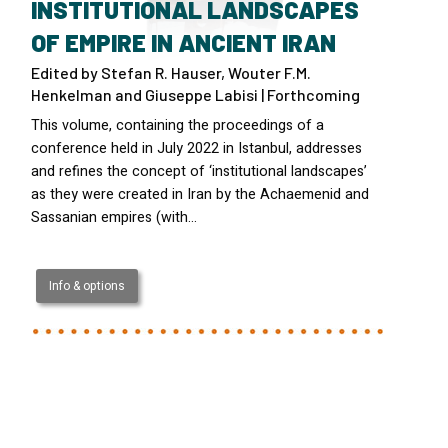
INSTITUTIONAL LANDSCAPES
OF EMPIRE IN ANCIENT IRAN
Edited by Stefan R. Hauser, Wouter F.M.
Henkelman and Giuseppe Labisi | Forthcoming
This volume, containing the proceedings of a
conference held in July 2022 in Istanbul, addresses
and refines the concept of ‘institutional landscapes’
as they were created in Iran by the Achaemenid and
Sassanian empires (with…
Info & options