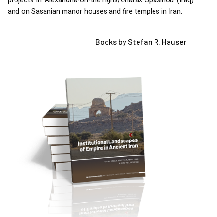
projects in Alexandria-on-theTigris/Charax Spasinou (Iraq)
and on Sasanian manor houses and fire temples in Iran.
Books by Stefan R. Hauser