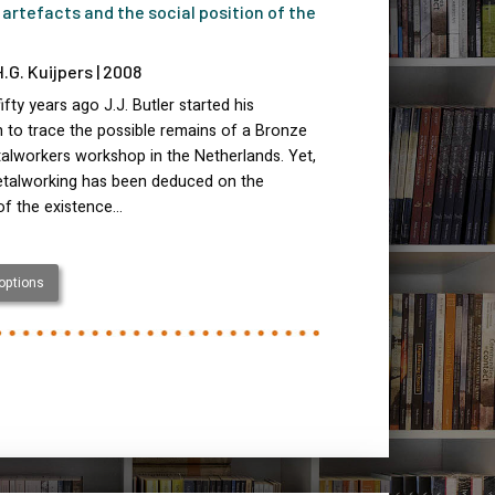
 artefacts and the social position of the
H.G. Kuijpers | 2008
ifty years ago J.J. Butler started his
 to trace the possible remains of a Bronze
alworkers workshop in the Netherlands. Yet,
etalworking has been deduced on the
of the existence…
 options