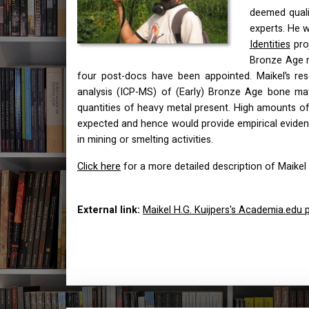
deemed quali
experts. He wi
Identities
proj
Bronze Age m
four post-docs have been appointed. Maikel’s res
analysis (
ICP
-MS) of (Early) Bronze Age bone mate
quantities of heavy metal present. High amounts of
expected and hence would provide empirical eviden
in mining or smelting activities.
Click here
for a more detailed description of Maikel 
External link:
Maikel H.G. Kuijpers's Academia.edu p