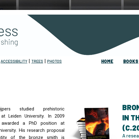
|
|
|
ACCESSIBILITY
TREES
PHOTOS
HOME
BOOKS
BRO
jpers studied prehistoric
at Leiden University. In 2009
IN 
 awarded a PhD position at
(C.2
iversity. His research proposal
A resea
tity of the bronze smith is