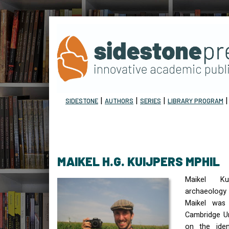
|
|
|
SIDESTONE
AUTHORS
SERIES
LIBRARY PROGRAM
MAIKEL H.G. KUIJPERS MPHIL
Maikel Kui
archaeology 
Maikel was
Cambridge Un
on the iden