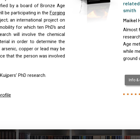
related
fied by a board of Bronze Age
smith
ll be participating in the
Forging
ect; an international project on
Maikel 
obility for which ten PhD’s and
Almost f
earch will involve the chemical
research
rial in order to determine the
Age met
 arsenic, copper or lead may be
while m
ce that the person was involved
ground 
Kuijpers’ PhD research.
Info &
rofile