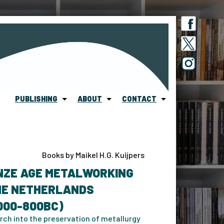
PUBLISHING
ABOUT
CONTACT
Books by Maikel H.G. Kuijpers
NZE AGE METALWORKING
THE NETHERLANDS
000-800BC)
rch into the preservation of metallurgy