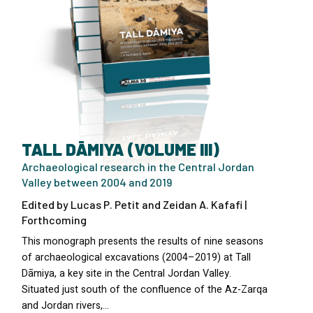
TALL DĀMIYA (VOLUME III)
Archaeological research in the Central Jordan
Valley between 2004 and 2019
Edited by Lucas P. Petit and Zeidan A. Kafafi |
Forthcoming
This monograph presents the results of nine seasons
of archaeological excavations (2004–2019) at Tall
Dāmiya, a key site in the Central Jordan Valley.
Situated just south of the confluence of the Az-Zarqa
and Jordan rivers,…