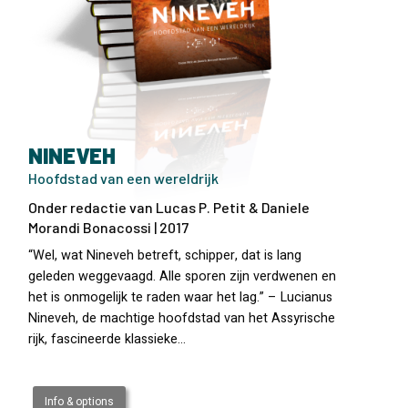
NINEVEH
Hoofdstad van een wereldrijk
Onder redactie van Lucas P. Petit & Daniele
Morandi Bonacossi | 2017
“Wel, wat Nineveh betreft, schipper, dat is lang
geleden weggevaagd. Alle sporen zijn verdwenen en
het is onmogelijk te raden waar het lag.” – Lucianus
Nineveh, de machtige hoofdstad van het Assyrische
rijk, fascineerde klassieke…
Info & options