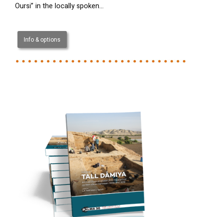
Oursi” in the locally spoken…
Info & options