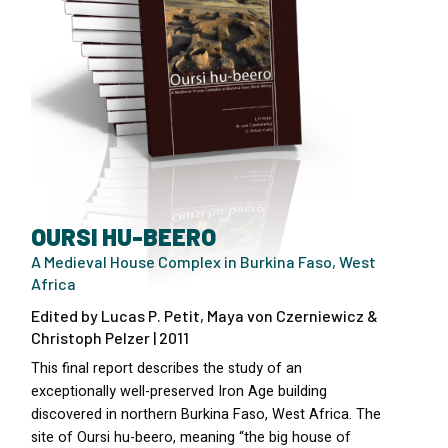
OURSI HU-BEERO
A Medieval House Complex in Burkina Faso, West
Africa
Edited by Lucas P. Petit, Maya von Czerniewicz &
Christoph Pelzer | 2011
This final report describes the study of an
exceptionally well-preserved Iron Age building
discovered in northern Burkina Faso, West Africa. The
site of Oursi hu-beero, meaning “the big house of