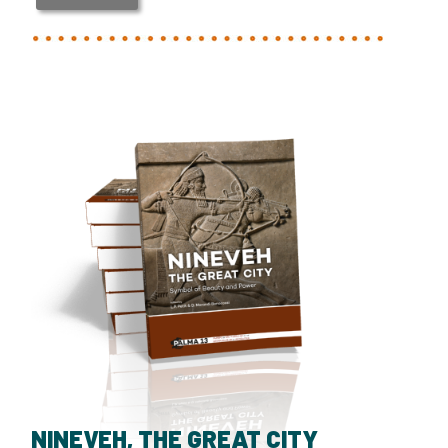
NINEVEH, THE GREAT CITY