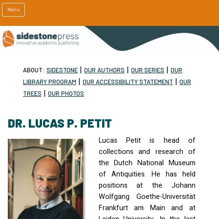
Menu
|
|
|
ABOUT:
SIDESTONE
OUR AUTHORS
OUR SERIES
OUR
|
|
LIBRARY PROGRAM
OUR ACCESSIBILITY STATEMENT
OUR
|
TREES
OUR PHOTOS
DR. LUCAS P. PETIT
Lucas Petit is head of
collections and research of
the Dutch National Museum
of Antiquities. He has held
positions at the Johann
Wolfgang Goethe-Universität
Frankfurt am Main and at