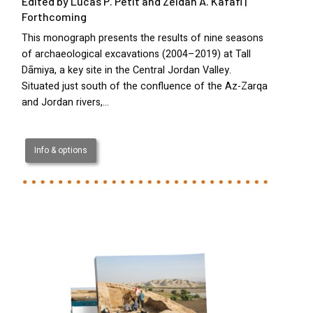
Edited by Lucas P. Petit and Zeidan A. Kafafi |
Forthcoming
This monograph presents the results of nine seasons
of archaeological excavations (2004–2019) at Tall
Dāmiya, a key site in the Central Jordan Valley.
Situated just south of the confluence of the Az-Zarqa
and Jordan rivers,…
Info & options