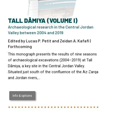
TALL DĀMIYA (VOLUME I)
Archaeological research in the Central Jordan
Valley between 2004 and 2019
Edited by Lucas P. Petit and Zeidan A. Kafafi |
Forthcoming
This monograph presents the results of nine seasons
of archaeological excavations (2004–2019) at Tall
Dāmiya, a key site in the Central Jordan Valley.
Situated just south of the confluence of the Az-Zarqa
and Jordan rivers,…
Info & options