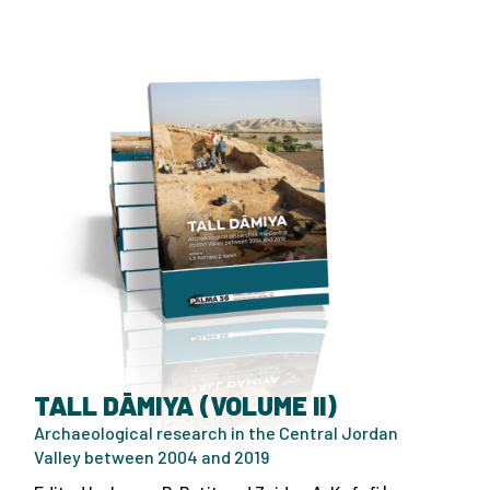
TALL DĀMIYA (VOLUME II)
Archaeological research in the Central Jordan
Valley between 2004 and 2019