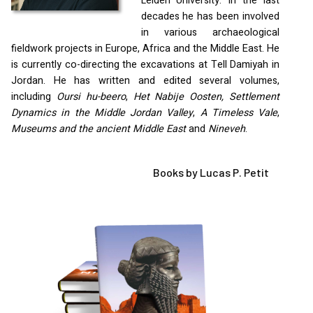
Leiden University. In the last
decades he has been involved
in various archaeological
fieldwork projects in Europe, Africa and the Middle East. He
is currently co-directing the excavations at Tell Damiyah in
Jordan. He has written and edited several volumes,
including
Oursi hu-beero
,
Het Nabije Oosten, Settlement
Dynamics in the Middle Jordan Valley
,
A Timeless Vale
,
Museums and the ancient Middle East
and
Nineveh
.
Books by Lucas P. Petit