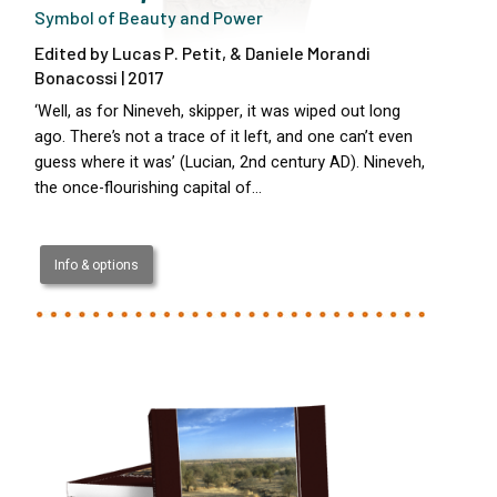
Symbol of Beauty and Power
Edited by Lucas P. Petit, & Daniele Morandi
Bonacossi | 2017
‘Well, as for Nineveh, skipper, it was wiped out long
ago. There’s not a trace of it left, and one can’t even
guess where it was’ (Lucian, 2nd century AD). Nineveh,
the once-flourishing capital of…
Info & options