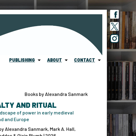
PUBLISHING
ABOUT
CONTACT
Books by Alexandra Sanmark
LTY AND RITUAL
dscape of power in early medieval
nd and Europe
by Alexandra Sanmark, Mark A. Hall,
ddes & Oisín Plumb | 2026