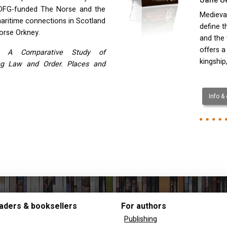
DFG-funded The Norse and the
Medieval
aritime connections in Scotland
define t
orse Orkney.
and the 
offers a
. A Comparative Study of
kingship
ng Law and Order. Places and
Info &
aders & booksellers
For authors
Publishing