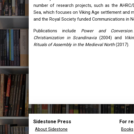
number of research projects, such as the
AHRC
/
Sea, which focuses on Viking Age settlement and m
and the Royal Society funded Communications in N
Publications include
Power and Conversion
Christianization in Scandinavia
(2004) and
Viki
Rituals of Assembly in the Medieval North
(2017).
Sidestone Press
For re
About Sidestone
Books