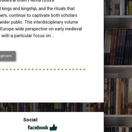
 kings and kingship, and the rituals that
hem, continue to captivate both scholars
wider public. This interdisciplinary volume
 Europe-wide perspective on early medieval
, with a particular focus on…
 options
Social: