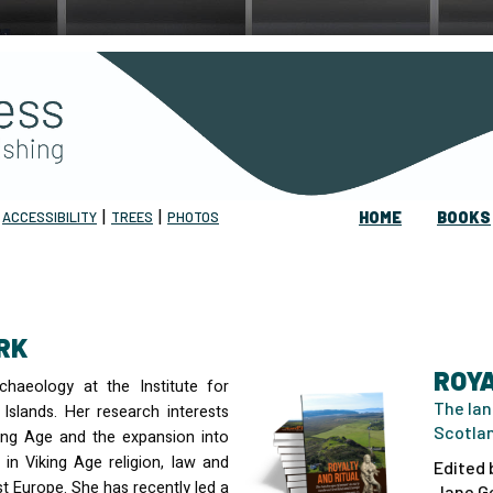
|
|
|
ACCESSIBILITY
TREES
PHOTOS
HOME
BOOKS
RK
ROYA
haeology at the Institute for
The lan
Islands. Her research interests
Scotla
king Age and the expansion into
 in Viking Age religion, law and
Edited 
st Europe. She has recently led a
Jane Ge