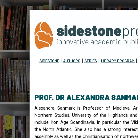
|
|
|
SIDESTONE
AUTHORS
SERIES
LIBRARY PROGRAM
PROF. DR ALEXANDRA SANMA
Alexandra Sanmark is Professor of Medieval Arc
Northern Studies, University of the Highlands and 
include Iron Age Scandinavia, in particular the Vi
the North Atlantic. She also has a strong interest
assembly as well as the Christianisation of northwe