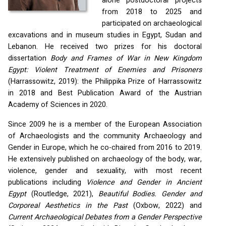
alone postdoctoral projects
from 2018 to 2025 and
participated on archaeological
excavations and in museum studies in Egypt, Sudan and
Lebanon. He received two prizes for his doctoral
dissertation
Body and Frames of War in New Kingdom
Egypt: Violent Treatment of Enemies and Prisoners
(Harrassowitz, 2019): the Philippika Prize of Harrassowitz
in 2018 and Best Publication Award of the Austrian
Academy of Sciences in 2020.
Since 2009 he is a member of the European Association
of Archaeologists and the community Archaeology and
Gender in Europe, which he co-chaired from 2016 to 2019.
He extensively published on archaeology of the body, war,
violence, gender and sexuality, with most recent
publications including
Violence and Gender in Ancient
Egypt
(Routledge, 2021),
Beautiful Bodies. Gender and
Corporeal Aesthetics in the Past
(Oxbow, 2022) and
Current Archaeological Debates from a Gender Perspective