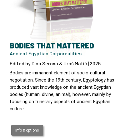
BODIES THAT MATTERED
Ancient Egyptian Corporealities
Edited by Dina Serova & Uroš Matić | 2025
Bodies are immanent element of socio-cultural
negotiation. Since the 19th century, Egyptology has
produced vast knowledge on the ancient Egyptian
bodies (human, divine, animal), however, mainly by
focusing on funerary aspects of ancient Egyptian
culture.…
Info & options