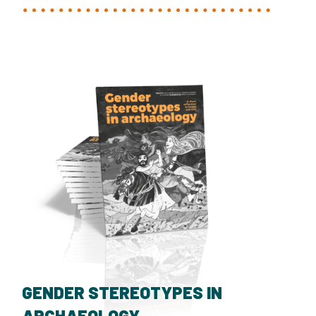
GENDER STEREOTYPES IN
ARCHAEOLOGY