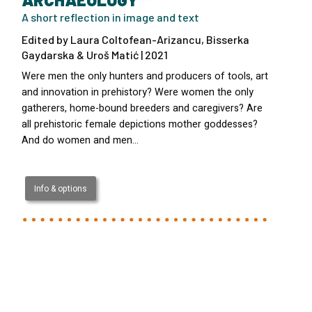
A short reflection in image and text
Edited by Laura Coltofean-Arizancu, Bisserka
Gaydarska & Uroš Matić | 2021
Were men the only hunters and producers of tools, art
and innovation in prehistory? Were women the only
gatherers, home-bound breeders and caregivers? Are
all prehistoric female depictions mother goddesses?
And do women and men…
Info & options