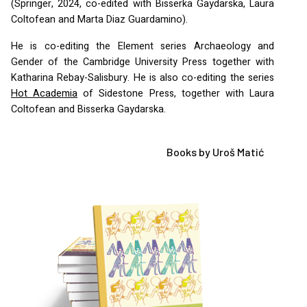
(Springer, 2024, co-edited with Bisserka Gaydarska, Laura
Coltofean and Marta Diaz Guardamino).
He is co-editing the Element series Archaeology and
Gender of the Cambridge University Press together with
Katharina Rebay-Salisbury. He is also co-editing the series
Hot Academia
of Sidestone Press, together with Laura
Coltofean and Bisserka Gaydarska.
Books by Uroš Matić