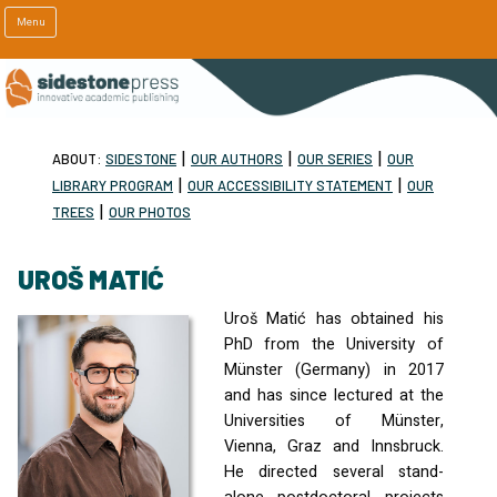
Menu
|
|
|
ABOUT:
SIDESTONE
OUR AUTHORS
OUR SERIES
OUR
|
|
LIBRARY PROGRAM
OUR ACCESSIBILITY STATEMENT
OUR
|
TREES
OUR PHOTOS
UROŠ MATIĆ
Uroš Matić has obtained his
PhD from the University of
Münster (Germany) in 2017
and has since lectured at the
Universities of Münster,
Vienna, Graz and Innsbruck.
He directed several stand-