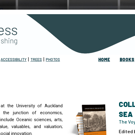
|
|
|
ACCESSIBILITY
TREES
PHOTOS
HOME
BOOKS
COLL
 at the University of Auckland
 the junction of economics,
SEA
include Oceanic sciences, arts,
The Voy
alue, valuables, and valuation;
Edited 
ocial innovation.