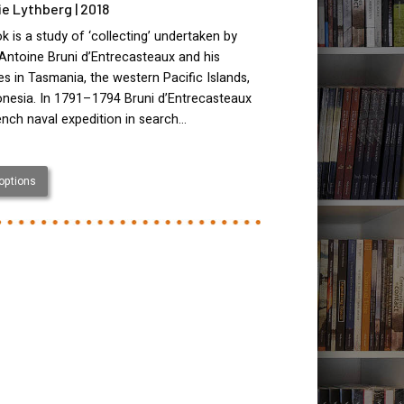
lie Lythberg | 2018
k is a study of ‘collecting’ undertaken by
Antoine Bruni d’Entrecasteaux and his
s in Tasmania, the western Pacific Islands,
onesia. In 1791–1794 Bruni d’Entrecasteaux
ench naval expedition in search…
 options