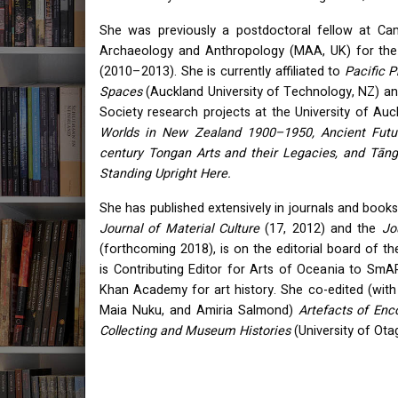
She was previously a postdoctoral fellow at Ca
Archaeology and Anthropology (
MAA
, UK) for th
(2010–2013). She is currently affiliated to
Pacific 
Spaces
(Auckland University of Technology, NZ) an
Society research projects at the University of Au
Worlds in New Zealand 1900–1950, Ancient Futur
century Tongan Arts and their Legacies, and Tāngat
Standing Upright Here.
She has published extensively in journals and books
Journal of Material Culture
(17, 2012) and the
Jo
(forthcoming 2018), is on the editorial board of t
is Contributing Editor for Arts of Oceania to SmART
Khan Academy for art history. She co-edited (wit
Maia Nuku, and Amiria Salmond)
Artefacts of Enc
Collecting and Museum Histories
(University of Ota