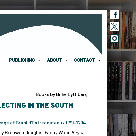
PUBLISHING
ABOUT
CONTACT
Books by Billie Lythberg
ECTING IN THE SOUTH
age of Bruni d’Entrecasteaux 1791-1794
by Bronwen Douglas, Fanny Wonu Veys,