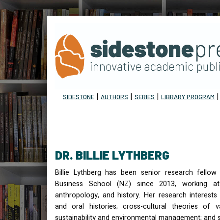
|
|
|
SIDESTONE
AUTHORS
SERIES
LIBRARY PROGRAM
DR. BILLIE LYTHBERG
Billie Lythberg has been senior research fellow
Business School (NZ) since 2013, working at
anthropology, and history. Her research interests 
and oral histories; cross-cultural theories of v
sustainability and environmental management; and s