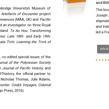
and Bil
mbridge University’s Museum of
This boo
e
Artefacts of Encounter
project
Joseph 
Presences
(
MAA
, UK) and
Pacific
shipmate
d an investigator on three Royal
and Ind
ckland:
Te Ao Hou: Transforming
led a Fr
es: Late 18th- and Early 19th-
a Tiriti: Learning the Trick of
Info &
, co-edited special issues of the
urnal of the Polynesian Society
he
Journal of Pacific History
, and
history, the official partner to
h Nicholas Thomas, Julie Adams,
ounter: Cook’s Voyages, Colonial
go Press, 2016).