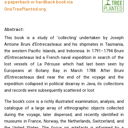
a paperback or hardback book via
OneTreePlanted.org
.
Abstract:
This book is a study of ‘collecting’ undertaken by Joseph
Antoine Bruni d’Entrecasteaux and his shipmates in Tasmania,
the western Pacific Islands, and Indonesia. In 1791–1794 Bruni
d’Entrecasteaux led a French naval expedition in search of the
lost vessels of La Pérouse which had last been seen by
Europeans at Botany Bay in March 1788. After Bruni
d’Entrecasteaux died near the end of the voyage and the
expedition collapsed in political disarray in Java, its collections
and records were subsequently scattered or lost.
The book’s core is a richly illustrated examination, analysis, and
catalogue of a large array of ethnographic objects collected
during the voyage, later dispersed, and recently identified in
museums in France, Norway, the Netherlands, Switzerland, and
the United States. The focus on artefacts is informed by a