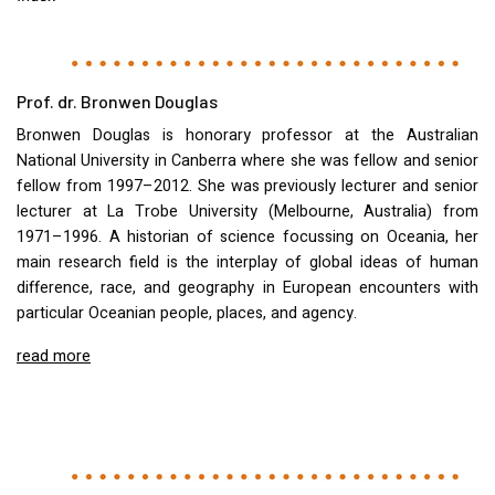
Prof. dr. Bronwen Douglas
Bronwen Douglas is honorary professor at the Australian
National University in Canberra where she was fellow and senior
fellow from 1997–2012. She was previously lecturer and senior
lecturer at La Trobe University (Melbourne, Australia) from
1971–1996. A historian of science focussing on Oceania, her
main research field is the interplay of global ideas of human
difference, race, and geography in European encounters with
particular Oceanian people, places, and agency.
read more