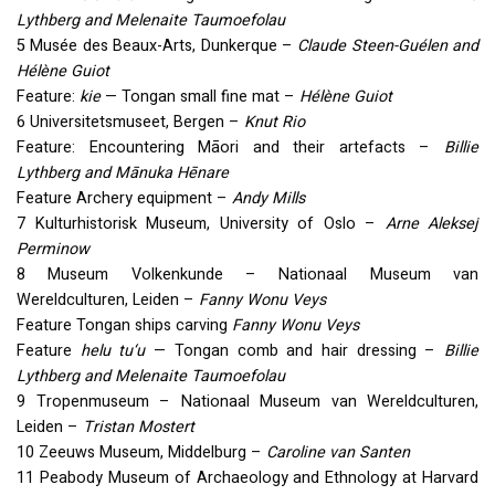
Lythberg and Melenaite Taumoefolau
5 Musée des Beaux-Arts, Dunkerque –
Claude Steen-Guélen and
Hélène Guiot
Feature:
kie
— Tongan small fine mat –
Hélène Guiot
6 Universitetsmuseet, Bergen –
Knut Rio
Feature: Encountering Māori and their artefacts –
Billie
Lythberg and Mānuka Hēnare
Feature Archery equipment –
Andy Mills
7 Kulturhistorisk Museum, University of Oslo –
Arne Aleksej
Perminow
8 Museum Volkenkunde – Nationaal Museum van
Wereldculturen, Leiden –
Fanny Wonu Veys
Feature Tongan ships carving
Fanny Wonu Veys
Feature
helu tu‘u
— Tongan comb and hair dressing –
Billie
Lythberg and Melenaite Taumoefolau
9 Tropenmuseum – Nationaal Museum van Wereldculturen,
Leiden –
Tristan Mostert
10 Zeeuws Museum, Middelburg –
Caroline van Santen
11 Peabody Museum of Archaeology and Ethnology at Harvard