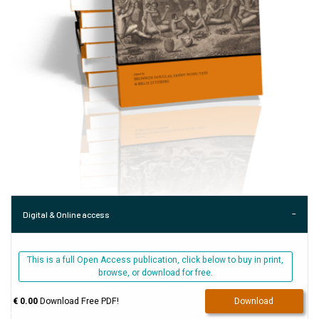
Digital & Online access
This is a full Open Access publication, click below to buy in print,
browse, or download for free.
€ 0.00
Download Free PDF!
Download