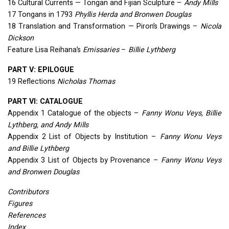
16 Cultural Currents — Tongan and Fijian Sculpture –
Andy Mills
17 Tongans in 1793
Phyllis Herda and Bronwen Douglas
18 Translation and Transformation — Piron’s Drawings –
Nicola
Dickson
Feature Lisa Reihana’s
Emissaries
–
Billie Lythberg
PART
V:
EPILOGUE
19 Reflections
Nicholas Thomas
PART
VI:
CATALOGUE
Appendix 1 Catalogue of the objects –
Fanny Wonu Veys, Billie
Lythberg, and Andy Mills
Appendix 2 List of Objects by Institution –
Fanny Wonu Veys
and Billie Lythberg
Appendix 3 List of Objects by Provenance –
Fanny Wonu Veys
and Bronwen Douglas
Contributors
Figures
References
Index