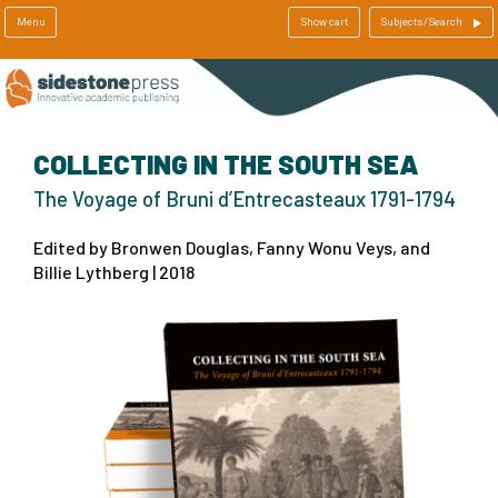
Menu
Show cart
Subjects/Search
COLLECTING IN THE SOUTH SEA
The Voyage of Bruni d’Entrecasteaux 1791-1794
Edited by Bronwen Douglas, Fanny Wonu Veys, and
Billie Lythberg | 2018