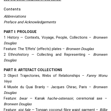
Contents
Abbreviations
Preface and Acknowledgements
PART
I:
PROLOGUE
1 History — Contexts, Voyage, People, Collections –
Bronwen
Douglas
Feature: The ‘Effets’ (effects) plates –
Bronwen Douglas
2 Ethnohistory — Collecting and Representing –
Bronwen
Douglas
PART
II:
ARTEFACT
COLLECTIONS
3 Object Trajectories, Webs of Relationships –
Fanny Wonu
Veys
4 Musée du Quai Branly – Jacques Chirac, Paris –
Bronwen
Douglas
Feature:
bwar
— Kanak
hache-ostensoir
, ceremonial axe –
Bronwen Douglas
Feature:
sisi fale
— Tongan coconut fibre waist garment –
Billie