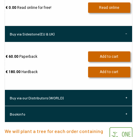
€ 0.00
Read online for free!
Read online
Buy via Sidestone (EU & UK)
€ 60.00
Paperback
Add to cart
€ 180.00
Hardback
Add to cart
Buy via our Distributors (WORLD)
Bookinfo
We will plant a tree for each order containing