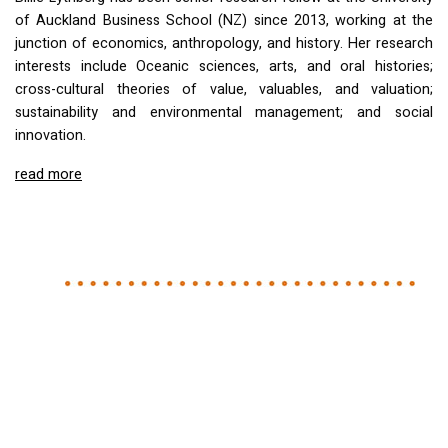
of Auckland Business School (NZ) since 2013, working at the
junction of economics, anthropology, and history. Her research
interests include Oceanic sciences, arts, and oral histories;
cross-cultural theories of value, valuables, and valuation;
sustainability and environmental management; and social
innovation.
read more