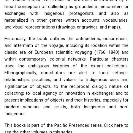
broad conception of collecting as grounded in encounters or
exchanges with Indigenous protagonists and also as
materialized in other genres—written accounts, vocabularies,
and visual representations (drawings, engravings, and maps).
Historically, the book outlines the antecedents, occurrences,
and aftermath of the voyage, including its location within the
classic era of European scientific voyaging (1766–1840) and
within contemporary colonial networks. Particular chapters
trace the ambiguous histories of the extant collections.
Ethnographically, contributors are alert to local settings,
relationships, practices, and values; to Indigenous uses and
significance of objects; to the reciprocal, dialogic nature of
collecting; to local agency or innovation in exchanges; and to
present implications of objects and their histories, especially for
modern scholars and artists, both Indigenous and non-
Indigenous.
This books is part of the Pacific Presences series.
Click here to
see the other volumes in this series.