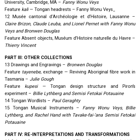
University, Cambridge, MA –
Fanny Wonu Veys
Feature
kali
— Tongan headrests – Fanny Wonu Veys_
12 Musée cantonal d’Archéologie et d’Histoire, Lausanne –
Claire Brizon, Claude Leuba, and Lionel Pernet with Fanny Wonu
Veys and Bronwen Douglas
Feature Absent objects, Muséum d’Histoire naturelle du Havre –
Thierry Vincent
PART
III
:
OTHER
COLLECTIONS
13 Drawings and Engravings –
Bronwen Douglas
Feature
tayenebe
, exchange — Reviving Aboriginal fibre work in
Tasmania –
Julie Gough
Feature
kupesi
— Tongan design structure and Piron’s
experiment –
Billie Lythberg and Semisi Fetokai Potauaine
14 Tongan Wordlists –
Paul Geraghty
15 Tongan Musical Instruments –
Fanny Wonu Veys, Billie
Lythberg, and Rachel Hand with Tavake-fai-‘ana Semisi Fetokai
Potauaine
PART
IV: RE-
INTERPRETATIONS
AND
TRANSFORMATIONS