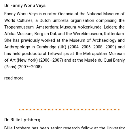
Dr. Fanny Wonu Veys
Fanny Wonu Veys is curator Oceania at the National Museum of
World Cultures, a Dutch umbrella organization comprising the
Tropenmuseum, Amsterdam; Museum Volkenkunde, Leiden; the
Afrika Museum, Berg en Dal; and the Wereldmuseum, Rotterdam.
She has previously worked at the Museum of Archaeology and
Anthropology in Cambridge (UK) (2004–2006, 2008–2009) and
has held postdoctoral fellowships at the Metropolitan Museum
of Art (New York) (2006–2007) and at the Musée du Quai Branly
(Paris) (2007–2008).
read more
Dr. Billie Lythberg
Billie Lythberg has been senior research fellow at the University