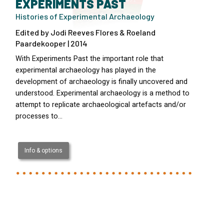
EXPERIMENTS PAST
Histories of Experimental Archaeology
Edited by Jodi Reeves Flores & Roeland
Paardekooper | 2014
With Experiments Past the important role that
experimental archaeology has played in the
development of archaeology is finally uncovered and
understood. Experimental archaeology is a method to
attempt to replicate archaeological artefacts and/or
processes to…
Info & options