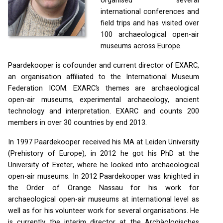
organised several
international conferences and
field trips and has visited over
100 archaeological open-air
museums across Europe.
Paardekooper is cofounder and current director of
EXARC
,
an organisation affiliated to the International Museum
Federation
ICOM
.
EXARC
’s themes are archaeological
open-air museums, experimental archaeology, ancient
technology and interpretation.
EXARC
and counts 200
members in over 30 countries by end 2013.
In 1997 Paardekooper received his MA at Leiden University
(Prehistory of Europe), in 2012 he got his PhD at the
University of Exeter, where he looked into archaeological
open-air museums. In 2012 Paardekooper was knighted in
the Order of Orange Nassau for his work for
archaeological open-air museums at international level as
well as for his volunteer work for several organisations. He
is currently the interim director at the Archäologisches