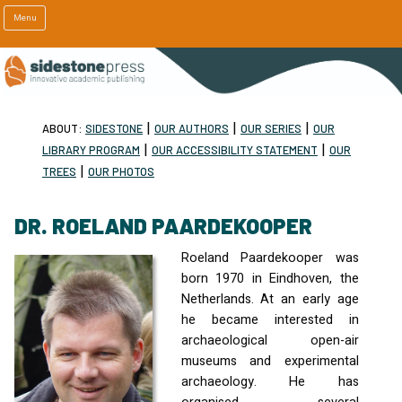
Menu
|
|
|
ABOUT:
SIDESTONE
OUR AUTHORS
OUR SERIES
OUR
|
|
LIBRARY PROGRAM
OUR ACCESSIBILITY STATEMENT
OUR
|
TREES
OUR PHOTOS
DR. ROELAND PAARDEKOOPER
Roeland Paardekooper was
born 1970 in Eindhoven, the
Netherlands. At an early age
he became interested in
archaeological open-air
museums and experimental
archaeology. He has