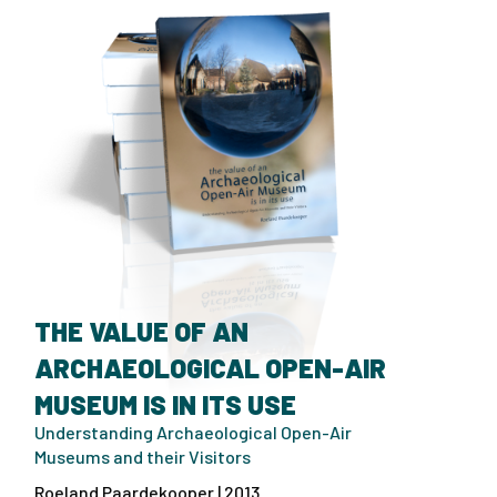
THE VALUE OF AN
ARCHAEOLOGICAL OPEN-AIR
MUSEUM IS IN ITS USE
Understanding Archaeological Open-Air
Museums and their Visitors
Roeland Paardekooper | 2013