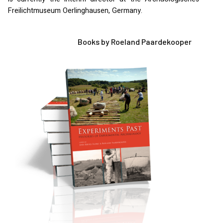
Freilichtmuseum Oerlinghausen, Germany.
Books by Roeland Paardekooper