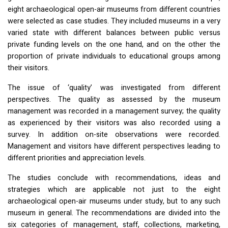
eight archaeological open-air museums from different countries
were selected as case studies. They included museums in a very
varied state with different balances between public versus
private funding levels on the one hand, and on the other the
proportion of private individuals to educational groups among
their visitors.
The issue of ‘quality’ was investigated from different
perspectives. The quality as assessed by the museum
management was recorded in a management survey; the quality
as experienced by their visitors was also recorded using a
survey. In addition on-site observations were recorded.
Management and visitors have different perspectives leading to
different priorities and appreciation levels.
The studies conclude with recommendations, ideas and
strategies which are applicable not just to the eight
archaeological open-air museums under study, but to any such
museum in general. The recommendations are divided into the
six categories of management, staff, collections, marketing,