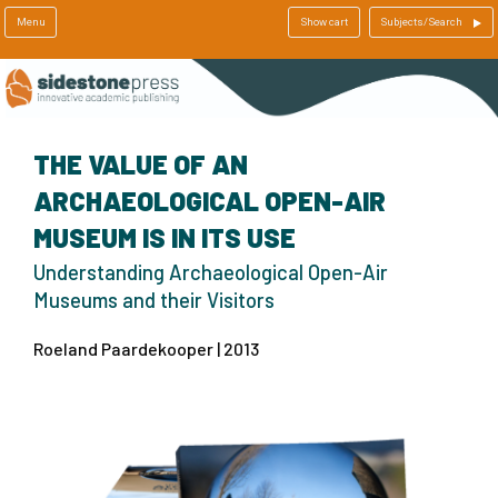
Menu
Show cart
Subjects/Search
THE VALUE OF AN
ARCHAEOLOGICAL OPEN-AIR
MUSEUM IS IN ITS USE
Understanding Archaeological Open-Air
Museums and their Visitors
Roeland Paardekooper | 2013