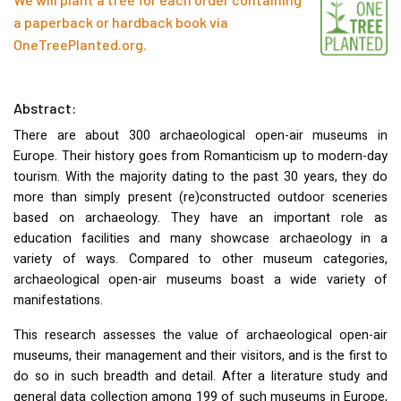
a paperback or hardback book via
OneTreePlanted.org
.
Abstract:
There are about 300 archaeological open-air museums in
Europe. Their history goes from Romanticism up to modern-day
tourism. With the majority dating to the past 30 years, they do
more than simply present (re)constructed outdoor sceneries
based on archaeology. They have an important role as
education facilities and many showcase archaeology in a
variety of ways. Compared to other museum categories,
archaeological open-air museums boast a wide variety of
manifestations.
This research assesses the value of archaeological open-air
museums, their management and their visitors, and is the first to
do so in such breadth and detail. After a literature study and
general data collection among 199 of such museums in Europe,