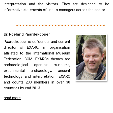
interpretation and the visitors. They are designed to be
informative statements of use to managers across the sector.
Dr. Roeland Paardekooper
Paardekooper is cofounder and current
director of
EXARC
, an organisation
affiliated to the International Museum
Federation
ICOM
.
EXARC
’s themes are
archaeological open-air museums,
experimental archaeology, ancient
technology and interpretation.
EXARC
and counts 200 members in over 30
countries by end 2013.
read more