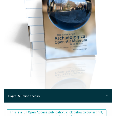
Digital & Online access
This is a full Open Access publication, click below to buy in print,