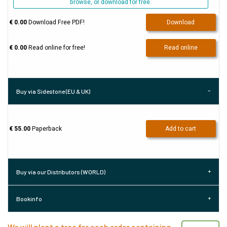
browse, or download for free.
€ 0.00
Download Free PDF!
Download
€ 0.00
Read online for free!
Read online
Buy via Sidestone (EU & UK)
€ 55.00
Paperback
Add to cart
Buy via our Distributors (WORLD)
Bookinfo
We will plant a tree for each order containing