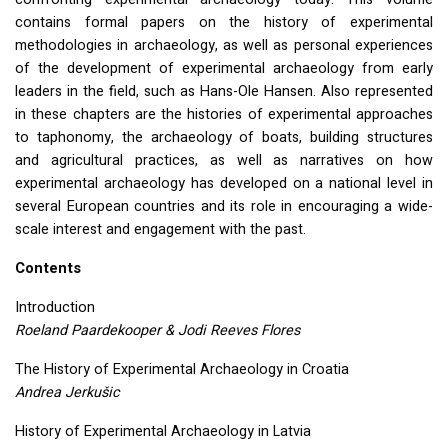
contains formal papers on the history of experimental
methodologies in archaeology, as well as personal experiences
of the development of experimental archaeology from early
leaders in the field, such as Hans-Ole Hansen. Also represented
in these chapters are the histories of experimental approaches
to taphonomy, the archaeology of boats, building structures
and agricultural practices, as well as narratives on how
experimental archaeology has developed on a national level in
several European countries and its role in encouraging a wide-
scale interest and engagement with the past.
Contents
Introduction
Roeland Paardekooper & Jodi Reeves Flores
The History of Experimental Archaeology in Croatia
Andrea Jerkušic
History of Experimental Archaeology in Latvia