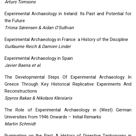
Arturs Tomsons
Experimental Archaeology in Ireland: Its Past and Potential for
the Future
Tríona Sørensen & Aidan O’Sullivan
Experimental Archaeology in France: a History of the Discipline
Guillaume Reich & Damien Linder
Experimental Archaeology in Spain
Javier Baena et al.
The Developmental Steps Of Experimental Archaeology In
Greece Through Key Historical Replicative Experiments And
Reconstructions
Spyros Bakas & Nikolaos Kleisiaris
The Role of Experimental Archaeology in (West) German
Universities from 1946 Onwards – Initial Remarks
Martin Schmidt
Ruminating on the Past: A History of Digestive Taphonomy in