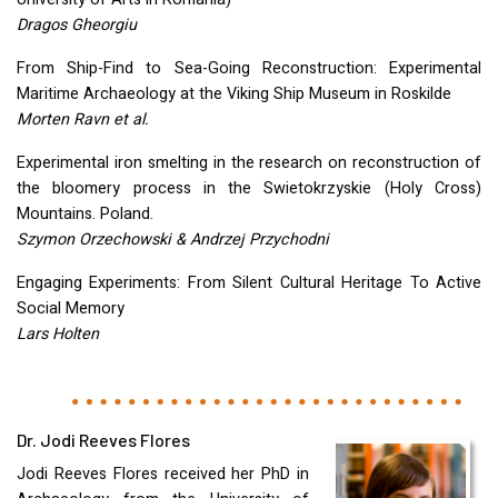
Dragos Gheorgiu
From Ship-Find to Sea-Going Reconstruction: Experimental
Maritime Archaeology at the Viking Ship Museum in Roskilde
Morten Ravn et al.
Experimental iron smelting in the research on reconstruction of
the bloomery process in the Swietokrzyskie (Holy Cross)
Mountains. Poland.
Szymon Orzechowski & Andrzej Przychodni
Engaging Experiments: From Silent Cultural Heritage To Active
Social Memory
Lars Holten
Dr. Jodi Reeves Flores
Jodi Reeves Flores received her PhD in