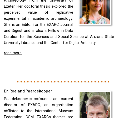
Archaeology from the University of
Exeter. Her doctoral thesis explored the
perceived value of replicative
experimental in academic archaeology.
She is an Editor for the
EXARC
Journal
and Digest and is also a Fellow in Data
Curation for the Sciences and Social Science at Arizona State
University Libraries and the Center for Digital Antiquity.
read more
Dr. Roeland Paardekooper
Paardekooper is cofounder and current
director of
EXARC
, an organisation
affiliated to the International Museum
Federation
ICOM
.
EXARC
’s themes are