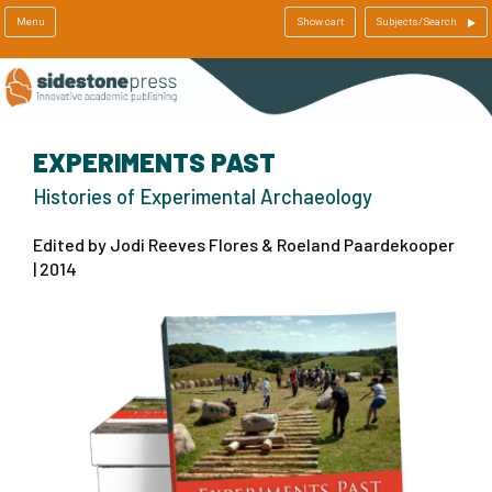
Menu
Show cart
Subjects/Search
EXPERIMENTS PAST
Histories of Experimental Archaeology
Edited by Jodi Reeves Flores & Roeland Paardekooper
| 2014