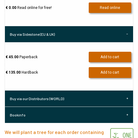
€ 0.00
Read online for free!
Read online
Buy via Sidestone (EU & UK)
€ 45.00
Paperback
Add to cart
€ 135.00
Hardback
Add to cart
Buy via our Distributors (WORLD)
Bookinfo
We will plant a tree for each order containing