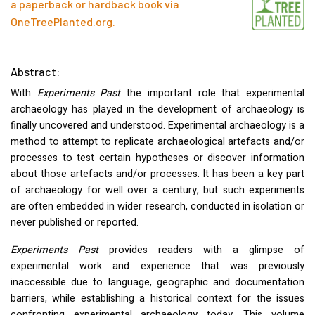
a paperback or hardback book via
OneTreePlanted.org
.
Abstract:
With
Experiments Past
the important role that experimental
archaeology has played in the development of archaeology is
finally uncovered and understood. Experimental archaeology is a
method to attempt to replicate archaeological artefacts and/or
processes to test certain hypotheses or discover information
about those artefacts and/or processes. It has been a key part
of archaeology for well over a century, but such experiments
are often embedded in wider research, conducted in isolation or
never published or reported.
Experiments Past
provides readers with a glimpse of
experimental work and experience that was previously
inaccessible due to language, geographic and documentation
barriers, while establishing a historical context for the issues
confronting experimental archaeology today. This volume