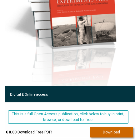
Digital & Online access
This is a full Open Access publication, click below to buy in print,
browse, or download for free.
€ 0.00
Download Free PDF!
Download