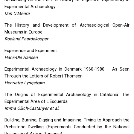
Experimental Archaeology
Don O’Meara
The History and Development of Archaeological Open-Air
Museums in Europe
Roeland Paardekooper
Experience and Experiment
Hans-Ole Hansen
Experimental Archaeology in Denmark 1960-1980 – As Seen
Through the Letters of Robert Thomsen
Henriette Lyngstrøm
The Origins of Experimental Archaeology in Catalonia: The
Experimental Area of L’Esquerda
Imma Ollich-Castanyer et al.
Building, Burning, Digging and Imagining: Trying to Approach the
Prehistoric Dwelling (Experiments Conducted by the National
University of Arts in Romania)