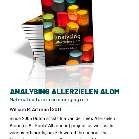
ANALYSING ALLERZIELEN ALOM
Material culture in an emerging rite
William R. Arfman | 2011
Since 2005 Dutch artists Ida van der Lee’s Allerzielen
Alom (or All Souls’ All around) project, as well as its
various offshoots, have flowered throughout the