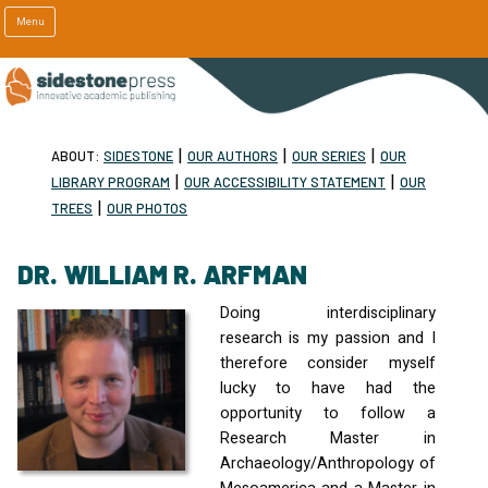
Menu
|
|
|
ABOUT:
SIDESTONE
OUR AUTHORS
OUR SERIES
OUR
|
|
LIBRARY PROGRAM
OUR ACCESSIBILITY STATEMENT
OUR
|
TREES
OUR PHOTOS
DR. WILLIAM R. ARFMAN
Doing interdisciplinary
research is my passion and I
therefore consider myself
lucky to have had the
opportunity to follow a
Research Master in
Archaeology/Anthropology of