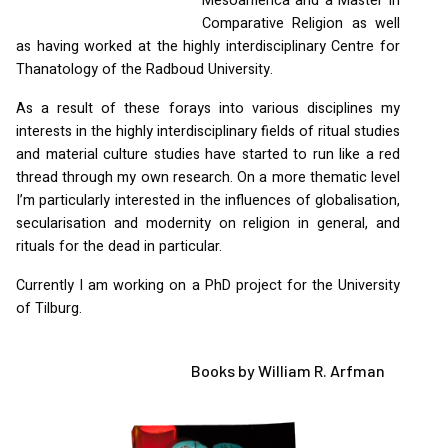
Mesoamerica and a Master in
Comparative Religion as well
as having worked at the highly interdisciplinary Centre for
Thanatology of the Radboud University.
As a result of these forays into various disciplines my
interests in the highly interdisciplinary fields of ritual studies
and material culture studies have started to run like a red
thread through my own research. On a more thematic level
I’m particularly interested in the influences of globalisation,
secularisation and modernity on religion in general, and
rituals for the dead in particular.
Currently I am working on a PhD project for the University
of Tilburg.
Books by William R. Arfman