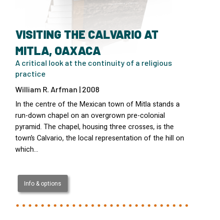
VISITING THE CALVARIO AT
MITLA, OAXACA
A critical look at the continuity of a religious
practice
William R. Arfman | 2008
In the centre of the Mexican town of Mitla stands a
run-down chapel on an overgrown pre-colonial
pyramid. The chapel, housing three crosses, is the
town’s Calvario, the local representation of the hill on
which…
Info & options