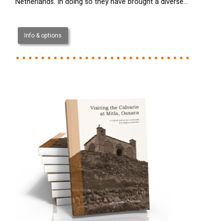
Netherlands. In doing so they have brought a diverse…
Info & options