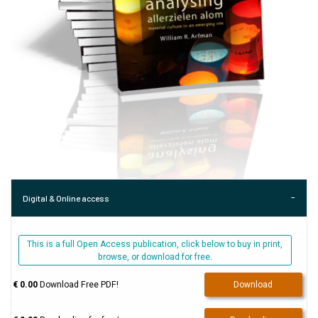
Digital & Online access
This is a full Open Access publication, click below to buy in print,
browse, or download for free.
€ 0.00
Download Free PDF!
Download