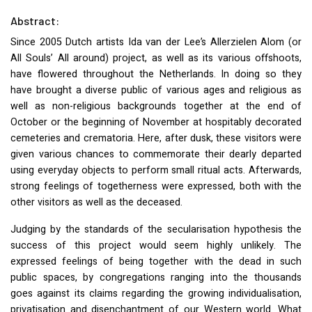
Abstract:
Since 2005 Dutch artists Ida van der Lee’s Allerzielen Alom (or
All Souls’ All around) project, as well as its various offshoots,
have flowered throughout the Netherlands. In doing so they
have brought a diverse public of various ages and religious as
well as non-religious backgrounds together at the end of
October or the beginning of November at hospitably decorated
cemeteries and crematoria. Here, after dusk, these visitors were
given various chances to commemorate their dearly departed
using everyday objects to perform small ritual acts. Afterwards,
strong feelings of togetherness were expressed, both with the
other visitors as well as the deceased.
Judging by the standards of the secularisation hypothesis the
success of this project would seem highly unlikely. The
expressed feelings of being together with the dead in such
public spaces, by congregations ranging into the thousands
goes against its claims regarding the growing individualisation,
privatisation and disenchantment of our Western world. What