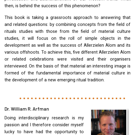
then, is behind the success of this phenomenon?
This book is taking a grassroots approach to answering that
and related questions: by combining concepts from the field of
rituals studies with those from the field of material culture
studies, it will focus on the roll of simple objects in the
development as well as the success of Allerzielen Alom and its
various offshoots. To achieve this, five different Allerzielen Alom
or related celebrations were visited and their organisers
interviewed. On the basis of that material an interesting image is
formed of the fundamental importance of material culture in
the development of a new emerging ritual tradition.
Dr. William R. Arfman
Doing interdisciplinary research is my
passion and I therefore consider myself
lucky to have had the opportunity to