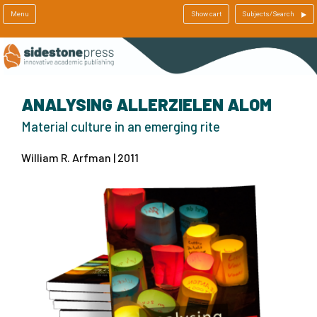
Menu
Show cart
Subjects/Search
ANALYSING ALLERZIELEN ALOM
Material culture in an emerging rite
William R. Arfman | 2011