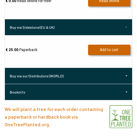
€ 0.00
Read online for free!
Read online
Buy via Sidestone (EU & UK)
€ 25.00
Paperback
Add to cart
Buy via our Distributors (WORLD)
Bookinfo
We will plant a tree for each order containing
a paperback or hardback book via
OneTreePlanted.org
.