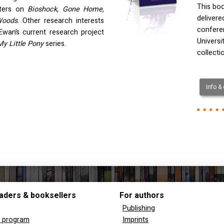
This boo
pters on
Bioshock, Gone Home,
deliver
Woods
. Other research interests
confere
Ewan’s current research project
Universi
My Little Pony
series.
collecti
Info &
aders & booksellers
For authors
Publishing
y program
Imprints