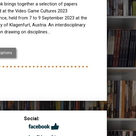
k brings together a selection of papers
ed at the Video Game Cultures 2023
nce, held from 7 to 9 September 2023 at the
ty of Klagenfurt, Austria. An interdisciplinary
on drawing on disciplines…
 options
Social: