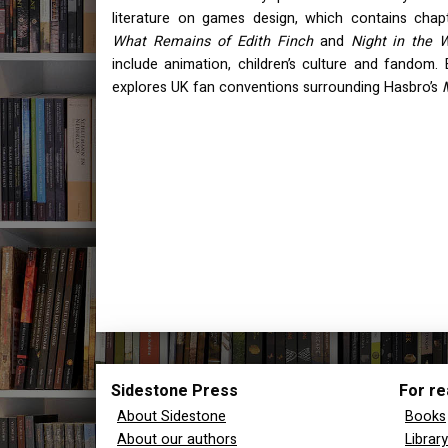
literature on games design, which contains cha
What Remains of Edith Finch
and
Night in the 
include animation, children’s culture and fandom. 
explores UK fan conventions surrounding Hasbro’s
Sidestone Press
For re
About Sidestone
Books
About our authors
Librar