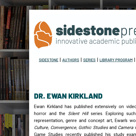
|
|
|
SIDESTONE
AUTHORS
SERIES
LIBRARY PROGRAM
DR. EWAN KIRKLAND
Ewan Kirkland has published extensively on vide
horror and the
Silent Hill
series. Exploring such
representation, genre and concept art, Ewan’s w
Culture, Convergence, Gothic Studies
and
Camera 
Game Studies recently published his study exam