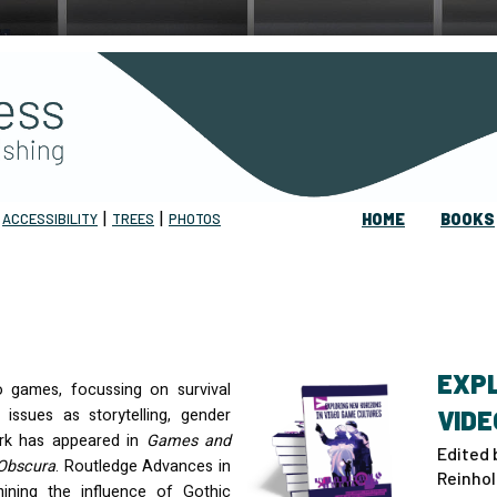
|
|
|
ACCESSIBILITY
TREES
PHOTOS
HOME
BOOKS
EXPL
o games, focussing on survival
 issues as storytelling, gender
VIDE
ork has appeared in
Games and
Edited 
Obscura
. Routledge Advances in
Reinhol
ining the influence of Gothic