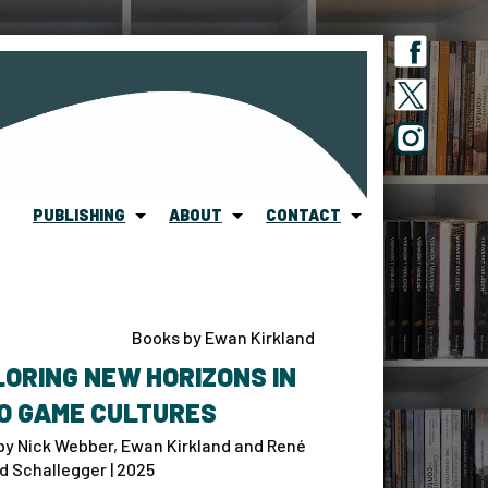
PUBLISHING
ABOUT
CONTACT
Books by Ewan Kirkland
ORING NEW HORIZONS IN
O GAME CULTURES
by Nick Webber, Ewan Kirkland and René
d Schallegger | 2025