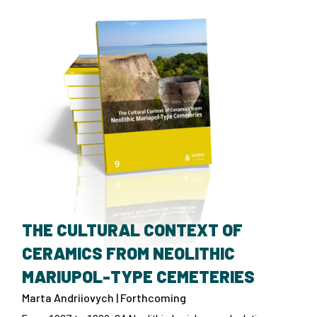
THE CULTURAL CONTEXT OF
CERAMICS FROM NEOLITHIC
MARIUPOL-TYPE CEMETERIES
Marta Andriiovych | Forthcoming