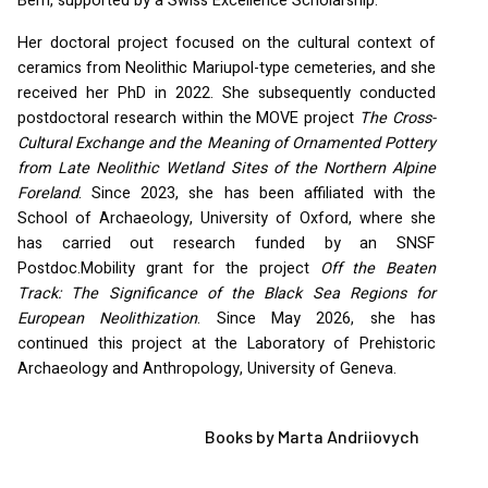
Bern, supported by a Swiss Excellence Scholarship.
Her doctoral project focused on the cultural context of
ceramics from Neolithic Mariupol-type cemeteries, and she
received her PhD in 2022. She subsequently conducted
postdoctoral research within the
MOVE
project
The Cross-
Cultural Exchange and the Meaning of Ornamented Pottery
from Late Neolithic Wetland Sites of the Northern Alpine
Foreland
. Since 2023, she has been affiliated with the
School of Archaeology, University of Oxford, where she
has carried out research funded by an
SNSF
Postdoc.Mobility grant for the project
Off the Beaten
Track: The Significance of the Black Sea Regions for
European Neolithization
. Since May 2026, she has
continued this project at the Laboratory of Prehistoric
Archaeology and Anthropology, University of Geneva.
Books by Marta Andriiovych