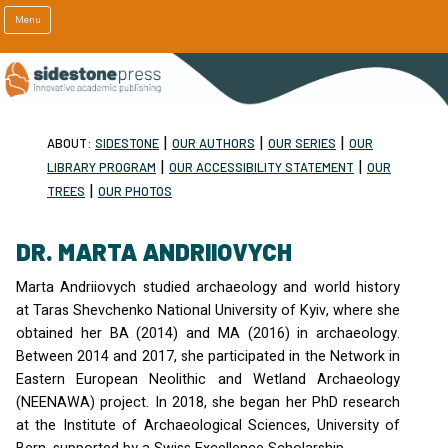
Menu
|
|
|
ABOUT:
SIDESTONE
OUR AUTHORS
OUR SERIES
OUR
|
|
LIBRARY PROGRAM
OUR ACCESSIBILITY STATEMENT
OUR
|
TREES
OUR PHOTOS
DR. MARTA ANDRIIOVYCH
Marta Andriiovych studied archaeology and world history
at Taras Shevchenko National University of Kyiv, where she
obtained her BA (2014) and MA (2016) in archaeology.
Between 2014 and 2017, she participated in the Network in
Eastern European Neolithic and Wetland Archaeology
(
NEENAWA
) project. In 2018, she began her PhD research
at the Institute of Archaeological Sciences, University of