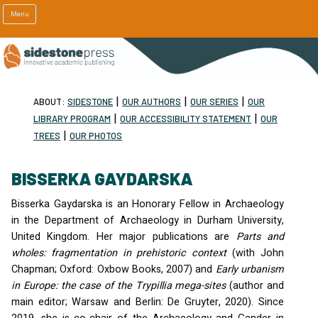
Menu
|
|
|
ABOUT:
SIDESTONE
OUR AUTHORS
OUR SERIES
OUR
|
|
LIBRARY PROGRAM
OUR ACCESSIBILITY STATEMENT
OUR
|
TREES
OUR PHOTOS
BISSERKA GAYDARSKA
Bisserka Gaydarska is an Honorary Fellow in Archaeology
in the Department of Archaeology in Durham University,
United Kingdom. Her major publications are
Parts and
wholes: fragmentation in prehistoric context
(with John
Chapman; Oxford: Oxbow Books, 2007) and
Early urbanism
in Europe: the case of the Trypillia mega-sites
(author and
main editor; Warsaw and Berlin: De Gruyter, 2020). Since