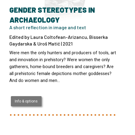
GENDER STEREOTYPES IN
ARCHAEOLOGY
A short reflection in image and text
Edited by Laura Coltofean-Arizancu, Bisserka
Gaydarska & Uroš Matić | 2021
Were men the only hunters and producers of tools, art
and innovation in prehistory? Were women the only
gatherers, home-bound breeders and caregivers? Are
all prehistoric female depictions mother goddesses?
And do women and men…
Info & options