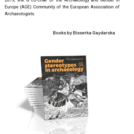
2019, she is co-chair of the Archaeology and Gender in
Europe (
AGE
) Community of the European Association of
Archaeologists.
Books by Bisserka Gaydarska