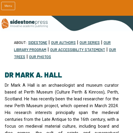
Menu
|
|
|
ABOUT:
SIDESTONE
OUR AUTHORS
OUR SERIES
OUR
|
|
LIBRARY PROGRAM
OUR ACCESSIBILITY STATEMENT
OUR
|
TREES
OUR PHOTOS
DR MARK A. HALL
Dr Mark A Hall is an archaeologist and museum curator
based at Perth Museum (Culture Perth & Kinross), Perth,
Scotland. He has recently been the lead researcher for the
new Perth Museum project, which opened in March 2024.
His research interests principally span the medieval
centuries from the Late Antique to the 16th century, with a
focus on medieval material culture, including board and