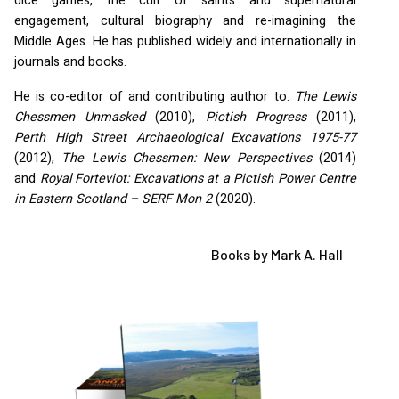
dice games, the cult of saints and supernatural
engagement, cultural biography and re-imagining the
Middle Ages. He has published widely and internationally in
journals and books.
He is co-editor of and contributing author to:
The Lewis
Chessmen Unmasked
(2010),
Pictish Progress
(2011),
Perth High Street Archaeological Excavations 1975-77
(2012),
The Lewis Chessmen: New Perspectives
(2014)
and
Royal Forteviot: Excavations at a Pictish Power Centre
in Eastern Scotland –
SERF
Mon 2
(2020).
Books by Mark A. Hall