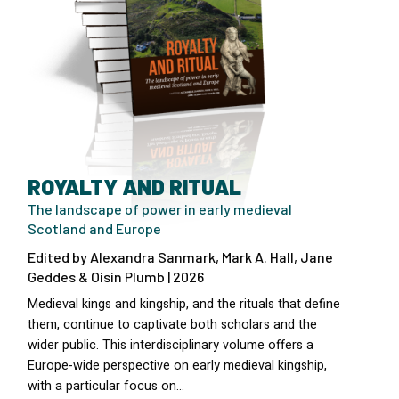
ROYALTY AND RITUAL
The landscape of power in early medieval
Scotland and Europe
Edited by Alexandra Sanmark, Mark A. Hall, Jane
Geddes & Oisín Plumb | 2026
Medieval kings and kingship, and the rituals that define
them, continue to captivate both scholars and the
wider public. This interdisciplinary volume offers a
Europe-wide perspective on early medieval kingship,
with a particular focus on…