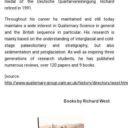
medal of the Deutsche Quartarvereiningung. Richard
retired in 1991.
Throughout his career he maintained and still today
maintains a wide interest in Quaternary Science in general
and the British sequence in particular. His research is
mainly based on the understanding of interglacial and cold-
stage palaeobotany and stratigraphy, but also
sedimentation and periglaciation. As well as inspiring three
generations of research students, he has published
numerous reviews, over 120 papers and 9 books.
(source:
http://www.quaternary.group.cam.ac.uk/history/directors/west.htm
Books by Richard West