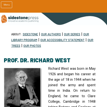
Menu
|
|
|
ABOUT:
SIDESTONE
OUR AUTHORS
OUR SERIES
OUR
|
|
LIBRARY PROGRAM
OUR ACCESSIBILITY STATEMENT
OUR
|
TREES
OUR PHOTOS
PROF. DR. RICHARD WEST
Richard West was born in May
1926 and began his career at
the age of 18 in 1944 when he
joined the army and spent
time in India. On return to
England, he came to Clare
College, Cambridge in 1948