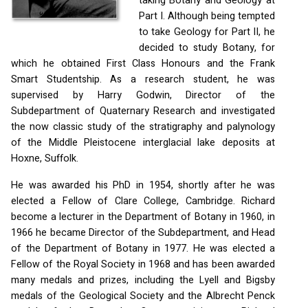
taking Botany and Geology at
Part I. Although being tempted
to take Geology for Part II, he
decided to study Botany, for
which he obtained First Class Honours and the Frank
Smart Studentship. As a research student, he was
supervised by Harry Godwin, Director of the
Subdepartment of Quaternary Research and investigated
the now classic study of the stratigraphy and palynology
of the Middle Pleistocene interglacial lake deposits at
Hoxne, Suffolk.
He was awarded his PhD in 1954, shortly after he was
elected a Fellow of Clare College, Cambridge. Richard
become a lecturer in the Department of Botany in 1960, in
1966 he became Director of the Subdepartment, and Head
of the Department of Botany in 1977. He was elected a
Fellow of the Royal Society in 1968 and has been awarded
many medals and prizes, including the Lyell and Bigsby
medals of the Geological Society and the Albrecht Penck