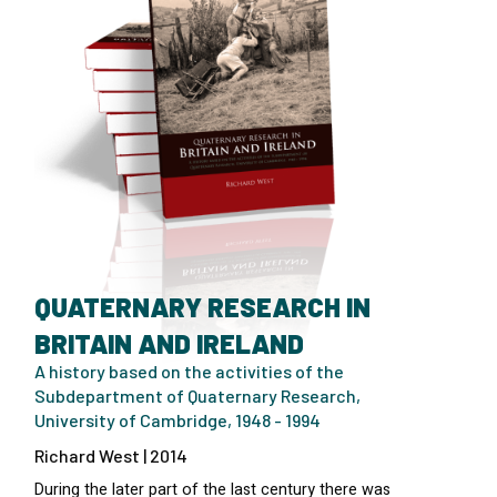
QUATERNARY RESEARCH IN
BRITAIN AND IRELAND
A history based on the activities of the
Subdepartment of Quaternary Research,
University of Cambridge, 1948 - 1994
Richard West | 2014
During the later part of the last century there was