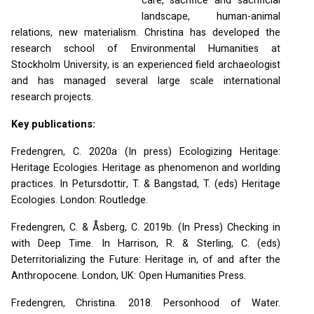
care, sacrifice and sacrificial
landscape, human-animal
relations, new materialism. Christina has developed the
research school of Environmental Humanities at
Stockholm University, is an experienced field archaeologist
and has managed several large scale international
research projects.
Key publications:
Fredengren, C. 2020a (In press) Ecologizing Heritage:
Heritage Ecologies. Heritage as phenomenon and worlding
practices. In Petursdottir, T. & Bangstad, T. (eds) Heritage
Ecologies. London: Routledge.
Fredengren, C. & Åsberg, C. 2019b. (In Press) Checking in
with Deep Time. In Harrison, R. & Sterling, C. (eds)
Deterritorializing the Future: Heritage in, of and after the
Anthropocene. London, UK: Open Humanities Press.
Fredengren, Christina. 2018. Personhood of Water.