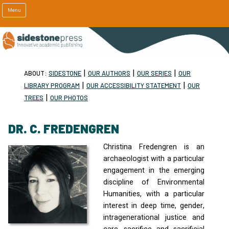
Menu
|
|
|
ABOUT:
SIDESTONE
OUR AUTHORS
OUR SERIES
OUR
|
|
LIBRARY PROGRAM
OUR ACCESSIBILITY STATEMENT
OUR
|
TREES
OUR PHOTOS
DR. C. FREDENGREN
Christina Fredengren is an
archaeologist with a particular
engagement in the emerging
discipline of Environmental
Humanities, with a particular
interest in deep time, gender,
intragenerational justice and