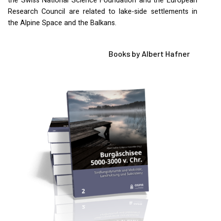
the Swiss National Science Foundation and the European
Research Council are related to lake-side settlements in
the Alpine Space and the Balkans.
Books by Albert Hafner