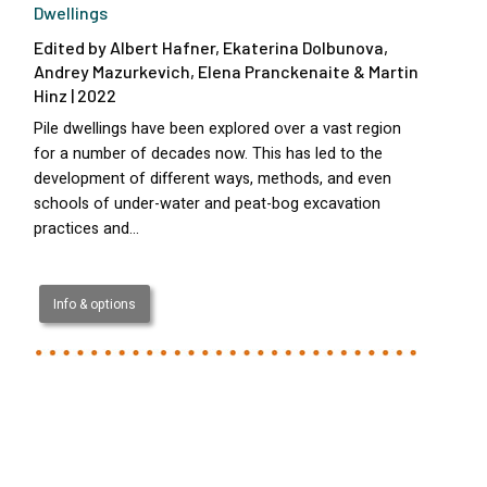
Dwellings
Edited by Albert Hafner, Ekaterina Dolbunova,
Andrey Mazurkevich, Elena Pranckenaite & Martin
Hinz | 2022
Pile dwellings have been explored over a vast region
for a number of decades now. This has led to the
development of different ways, methods, and even
schools of under-water and peat-bog excavation
practices and…
Info & options