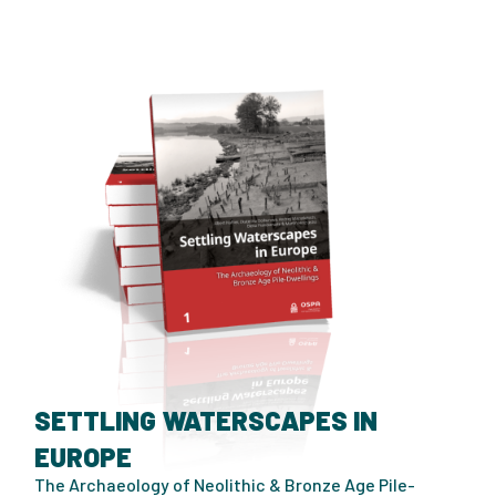
SETTLING WATERSCAPES IN
EUROPE
The Archaeology of Neolithic & Bronze Age Pile-