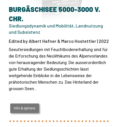
BURGÄSCHISEE 5000-3000 V.
CHR.
Siedlungsdynamik und Mobilität, Landnutzung
und Subsistenz
Edited by Albert Hafner & Marco Hostettler | 2022
Seeufersiedlungen mit Feuchtbodenerhaltung sind für
die Erforschung des Neolithikums des Alpenvorlandes
von herausragender Bedeutung. Die ausserordentlich
gute Erhaltung der Siedlungsschichten lässt
weitgehende Einblicke in die Lebensweise der
prähistorischen Menschen zu. Das Hinterland der
grossen Seen…
Info & options