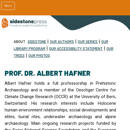
Menu
|
|
|
ABOUT:
SIDESTONE
OUR AUTHORS
OUR SERIES
OUR
|
|
LIBRARY PROGRAM
OUR ACCESSIBILITY STATEMENT
OUR
|
TREES
OUR PHOTOS
PROF. DR. ALBERT HAFNER
Albert Hafner holds a full professorship in Prehistoric
Archaeology and is member of the Oeschger Centre for
Climate Change Research (
OCCR
) at the University of Bern,
Switzerland. His research interests include Holocene
human-environment relationships, social developments and
elites, burial rites, underwater archaeology and alpine
archaeology. Main ongoing research projects funded by