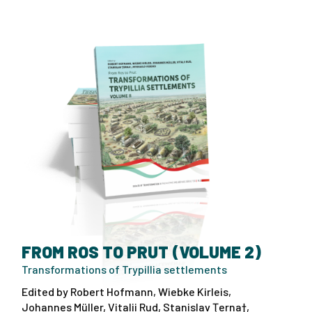
FROM ROS TO PRUT (VOLUME 2)
Transformations of Trypillia settlements
Edited by Robert Hofmann, Wiebke Kirleis,
Johannes Müller, Vitalii Rud, Stanislav Ţerna†,