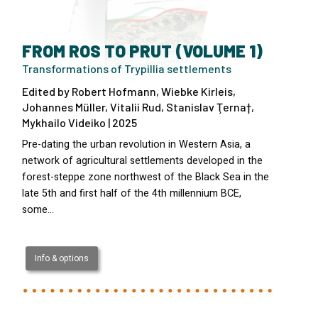
FROM ROS TO PRUT (VOLUME 1)
Transformations of Trypillia settlements
Edited by Robert Hofmann, Wiebke Kirleis,
Johannes Müller, Vitalii Rud, Stanislav Ţerna†,
Mykhailo Videiko | 2025
Pre-dating the urban revolution in Western Asia, a
network of agricultural settlements developed in the
forest-steppe zone northwest of the Black Sea in the
late 5th and first half of the 4th millennium BCE,
some…
Info & options