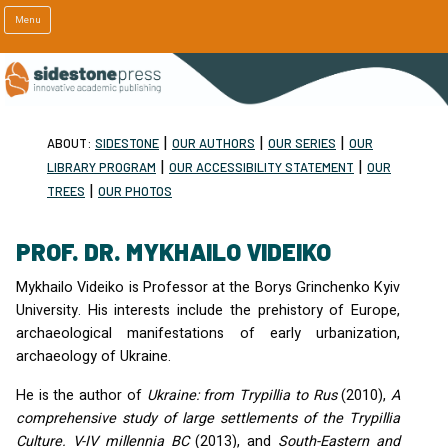
Menu
|
|
|
ABOUT:
SIDESTONE
OUR AUTHORS
OUR SERIES
OUR
|
|
LIBRARY PROGRAM
OUR ACCESSIBILITY STATEMENT
OUR
|
TREES
OUR PHOTOS
PROF. DR. MYKHAILO VIDEIKO
Mykhailo Videiko is Professor at the Borys Grinchenko Kyiv
University. His interests include the prehistory of Europe,
archaeological manifestations of early urbanization,
archaeology of Ukraine.
He is the author of
Ukraine: from Trypillia to Rus
(2010),
A
comprehensive study of large settlements of the Trypillia
Culture. V-IV millennia BC
(2013), and
South-Eastern and