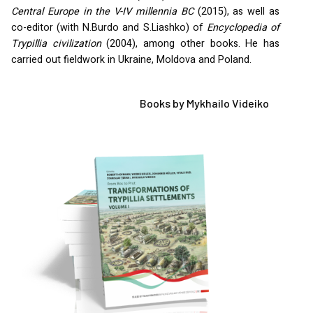
Central Europe in the V-IV millennia BC
(2015), as well as
co-editor (with N.Burdo and S.Liashko) of
Encyclopedia of
Trypillia civilization
(2004), among other books. He has
carried out fieldwork in Ukraine, Moldova and Poland.
Books by Mykhailo Videiko