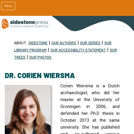
Menu
|
|
|
ABOUT:
SIDESTONE
OUR AUTHORS
OUR SERIES
OUR
|
|
LIBRARY PROGRAM
OUR ACCESSIBILITY STATEMENT
OUR
|
TREES
OUR PHOTOS
DR. CORIEN WIERSMA
Corien Wiersma is a Dutch
archaeologist, who did her
master at the University of
Groningen in 2006, and
defended her Ph.D thesis in
October 2013 at the same
university. She has published