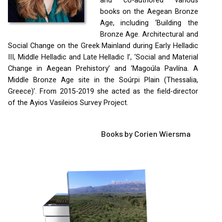
and co-authored various
books on the Aegean Bronze
Age, including ‘Building the
Bronze Age. Architectural and
Social Change on the Greek Mainland during Early Helladic
III
, Middle Helladic and Late Helladic I’, ‘Social and Material
Change in Aegean Prehistory’ and ‘Magoúla Pavlína. A
Middle Bronze Age site in the Soúrpi Plain (Thessalia,
Greece)’. From 2015-2019 she acted as the field-director
of the Ayios Vasileios Survey Project.
Books by Corien Wiersma