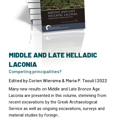
MIDDLE AND LATE HELLADIC
LACONIA
Competing principalities?
Edited by Corien Wiersma & Maria P. Tsouli | 2022
Many new results on Middle and Late Bronze Age
Laconia are presented in this volume, stemming from
recent excavations by the Greek Archaeological
Service as well as ongoing excavations, surveys and
material studies by foreign…