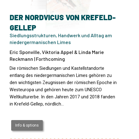
DER NORDVICUS VON KREFELD-
GELLEP
Siedlungsstrukturen, Handwerk und Alltag am
niedergermanischen Limes
Eric Sponville, Viktoria Appel & Linda Marie
Reckmann | Forthcoming
Die römischen Siedlungen und Kastellstandorte
entlang des niedergermanischen Limes gehören zu
den wichtigsten Zeugnissen der römischen Epoche in
Westeuropa und gehören heute zum UNESCO
Weltkulturerbe. In den Jahren 2017 und 2018 fanden
in Krefeld-Gellep, nördlich…
Info & options