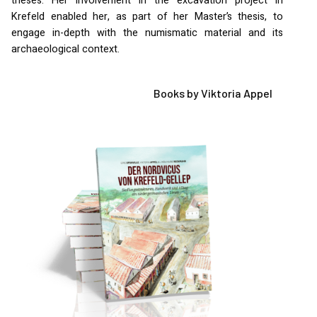
theses. Her involvement in the excavation project in
Krefeld enabled her, as part of her Master’s thesis, to
engage in-depth with the numismatic material and its
archaeological context.
Books by Viktoria Appel