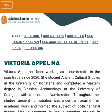
Menu
|
|
|
ABOUT:
SIDESTONE
OUR AUTHORS
OUR SERIES
OUR
|
|
LIBRARY PROGRAM
OUR ACCESSIBILITY STATEMENT
OUR
|
TREES
OUR PHOTOS
VIKTORIA APPEL MA
Viktoria Appel has been working as a numismatist in the
coin trade since 2020. She studied Ancient Cultural Studies
at the University of Konstanz and completed a Master’s
degree in Classical Archaeology at the University of
Cologne, with a minor in Numismatics. Throughout her
studies, ancient numismatics was a central focus of her
academic work and formed the subject of both her final