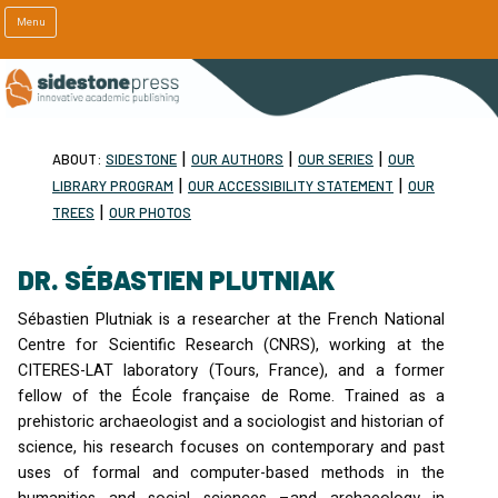
Menu
|
|
|
ABOUT:
SIDESTONE
OUR AUTHORS
OUR SERIES
OUR
|
|
LIBRARY PROGRAM
OUR ACCESSIBILITY STATEMENT
OUR
|
TREES
OUR PHOTOS
DR. SÉBASTIEN PLUTNIAK
Sébastien Plutniak is a researcher at the French National
Centre for Scientific Research (
CNRS
), working at the
CITERES
-
LAT
laboratory (Tours, France), and a former
fellow of the École française de Rome. Trained as a
prehistoric archaeologist and a sociologist and historian of
science, his research focuses on contemporary and past
uses of formal and computer-based methods in the