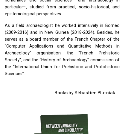
humanities and social sciences –and archaeology in
particular–, studied from practical, socio-historical, and
epistemological perspectives.
As a field archaeologist he worked intensively in Borneo
(2009-2016) and in New Guinea (2018-2024). Besides, he
serves as a board member of the French Chapter of the
“Computer Applications and Quantitative Methods in
Archaeology” organisation, the “French Prehistoric
Society”, and the “History of Archaeology” commission of
the “International Union for Prehistoric and Protohistoric
Sciences”.
Books by Sébastien Plutniak