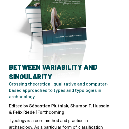
BETWEEN VARIABILITY AND
SINGULARITY
Crossing theoretical, qualitative and computer-
based approaches to types and typologies in
archaeology
Edited by Sébastien Plutniak, Shumon T. Hussain
& Felix Riede | Forthcoming
Typology is a core method and practice in
archaeology. As a particular form of classification