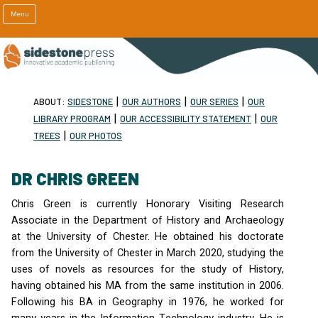
Menu
|
|
|
ABOUT:
SIDESTONE
OUR AUTHORS
OUR SERIES
OUR
|
|
LIBRARY PROGRAM
OUR ACCESSIBILITY STATEMENT
OUR
|
TREES
OUR PHOTOS
DR CHRIS GREEN
Chris Green is currently Honorary Visiting Research
Associate in the Department of History and Archaeology
at the University of Chester. He obtained his doctorate
from the University of Chester in March 2020, studying the
uses of novels as resources for the study of History,
having obtained his MA from the same institution in 2006.
Following his BA in Geography in 1976, he worked for