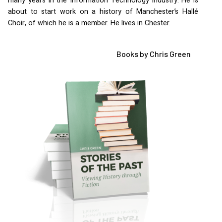
many years in the Information Technology industry. He is
about to start work on a history of Manchester’s Hallé
Choir, of which he is a member. He lives in Chester.
Books by Chris Green