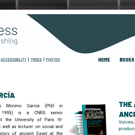
|
|
|
ACCESSIBILITY
TREES
PHOTOS
HOME
BOOKS
RCÍA
THE 
os Moreno García (PhD in
y, 1995) is a
CNRS
senior
ANC
t the University of Paris IV-
Voices,
 well as lecturer on social and
produc
story of ancient Egypt at the