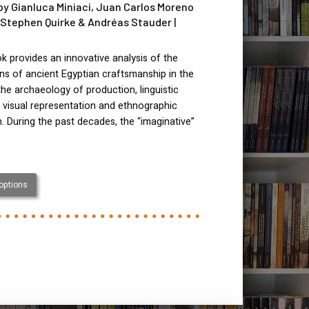
by Gianluca Miniaci, Juan Carlos Moreno
 Stephen Quirke & Andréas Stauder |
k provides an innovative analysis of the
ns of ancient Egyptian craftsmanship in the
 the archaeology of production, linguistic
, visual representation and ethnographic
. During the past decades, the “imaginative”
 options