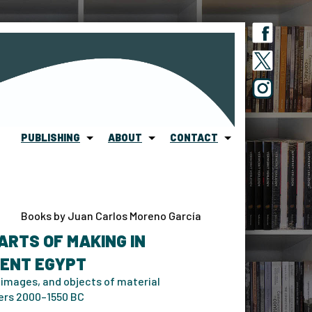
PUBLISHING
ABOUT
CONTACT
Books by Juan Carlos Moreno García
ARTS OF MAKING IN
IENT EGYPT
 images, and objects of material
ers 2000–1550 BC