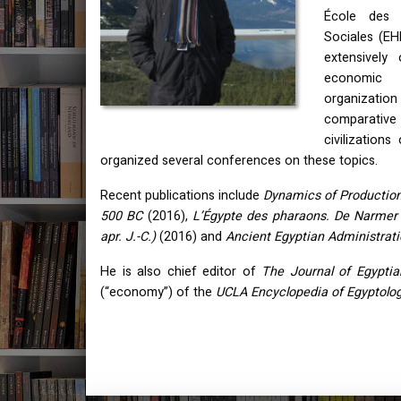
École des 
Sociales (
EH
extensively 
economic 
organization
comparati
civilization
organized several conferences on these topics.
Recent publications include
Dynamics of Production
500 BC
(2016),
L’Égypte des pharaons. De Narmer à
apr. J.-C.)
(2016) and
Ancient Egyptian Administrat
He is also chief editor of
The Journal of Egyptia
(“economy”) of the
UCLA
Encyclopedia of Egyptolo