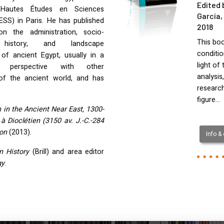
Edited 
Hautes Études en Sciences
García,
ESS
) in Paris. He has published
2018
on the administration, socio-
This boo
history, and landscape
conditio
 of ancient Egypt, usually in a
light of
ve perspective with other
analysis
s of the ancient world, and has
research
figure…
 in the Ancient Near East, 1300-
 Dioclétien (3150 av. J.-C.-284
ion
(2013).
Info &
n History
(Brill) and area editor
gy
.