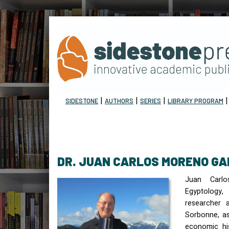
|
|
|
SIDESTONE
AUTHORS
SERIES
LIBRARY PROGRAM
DR. JUAN CARLOS MORENO GA
Juan Carl
Egyptolog
researcher a
Sorbonne, as
economic hi