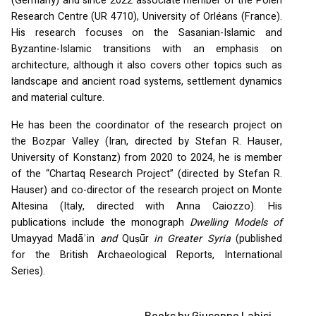
(Germany) and since 2022 associate member of the Polen
Research Centre (UR 4710), University of Orléans (France).
His research focuses on the Sasanian-Islamic and
Byzantine-Islamic transitions with an emphasis on
architecture, although it also covers other topics such as
landscape and ancient road systems, settlement dynamics
and material culture.
He has been the coordinator of the research project on
the Bozpar Valley (Iran, directed by Stefan R. Hauser,
University of Konstanz) from 2020 to 2024, he is member
of the “Chartaq Research Project” (directed by Stefan R.
Hauser) and co-director of the research project on Monte
Altesina (Italy, directed with Anna Caiozzo). His
publications include the monograph
Dwelling Models of
Umayyad Madāʾin
and
Quṣūr
in Greater Syria
(published
for the British Archaeological Reports, International
Series).
Books by Giuseppe Labisi