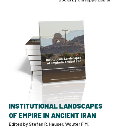
INSTITUTIONAL LANDSCAPES
OF EMPIRE IN ANCIENT IRAN
Edited by Stefan R. Hauser, Wouter F.M.