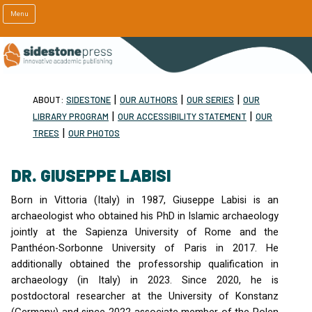
Menu
|
|
|
ABOUT:
SIDESTONE
OUR AUTHORS
OUR SERIES
OUR
|
|
LIBRARY PROGRAM
OUR ACCESSIBILITY STATEMENT
OUR
|
TREES
OUR PHOTOS
DR. GIUSEPPE LABISI
Born in Vittoria (Italy) in 1987, Giuseppe Labisi is an
archaeologist who obtained his PhD in Islamic archaeology
jointly at the Sapienza University of Rome and the
Panthéon-Sorbonne University of Paris in 2017. He
additionally obtained the professorship qualification in
archaeology (in Italy) in 2023. Since 2020, he is
postdoctoral researcher at the University of Konstanz