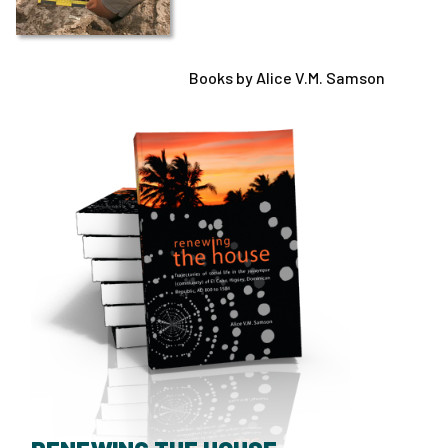
Books by Alice V.M. Samson