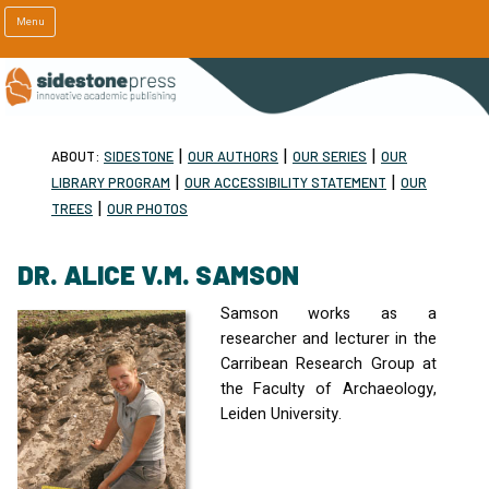
Menu
|
|
|
ABOUT:
SIDESTONE
OUR AUTHORS
OUR SERIES
OUR
|
|
LIBRARY PROGRAM
OUR ACCESSIBILITY STATEMENT
OUR
|
TREES
OUR PHOTOS
DR. ALICE V.M. SAMSON
Samson works as a
researcher and lecturer in the
Carribean Research Group at
the Faculty of Archaeology,
Leiden University.