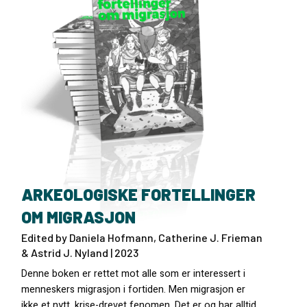
ARKEOLOGISKE FORTELLINGER
OM MIGRASJON
Edited by Daniela Hofmann, Catherine J. Frieman
& Astrid J. Nyland | 2023
Denne boken er rettet mot alle som er interessert i
menneskers migrasjon i fortiden. Men migrasjon er
ikke et nytt, krise-drevet fenomen. Det er og har alltid