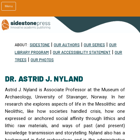
Menu
|
|
|
ABOUT:
SIDESTONE
OUR AUTHORS
OUR SERIES
OUR
|
|
LIBRARY PROGRAM
OUR ACCESSIBILITY STATEMENT
OUR
|
TREES
OUR PHOTOS
DR. ASTRID J. NYLAND
Astrid J. Nyland is Associate Professor at the Museum of
Archaeology, University of Stavanger, Norway. In her
research she explores aspects of life in the Mesolithic and
Neolithic, like how societies handled crisis, how one
expressed or anchored social affinity through lithics and
lithic raw materials, and ways of past (and present)
knowledge transmission and storytelling. Nyland also has a