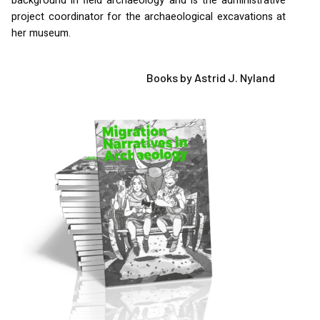
background in field archaeology and is the administrative
project coordinator for the archaeological excavations at
her museum.
Books by Astrid J. Nyland