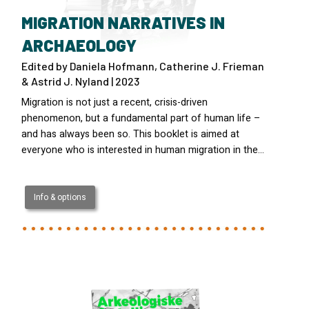
MIGRATION NARRATIVES IN
ARCHAEOLOGY
Edited by Daniela Hofmann, Catherine J. Frieman
& Astrid J. Nyland | 2023
Migration is not just a recent, crisis-driven
phenomenon, but a fundamental part of human life –
and has always been so. This booklet is aimed at
everyone who is interested in human migration in the…
Info & options