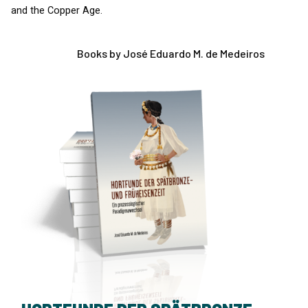
and the Copper Age.
Books by José Eduardo M. de Medeiros