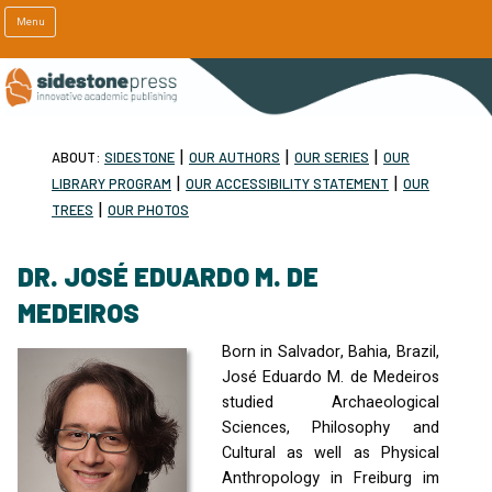
Menu
|
|
|
ABOUT:
SIDESTONE
OUR AUTHORS
OUR SERIES
OUR
|
|
LIBRARY PROGRAM
OUR ACCESSIBILITY STATEMENT
OUR
|
TREES
OUR PHOTOS
DR. JOSÉ EDUARDO M. DE
MEDEIROS
Born in Salvador, Bahia, Brazil,
José Eduardo M. de Medeiros
studied Archaeological
Sciences, Philosophy and
Cultural as well as Physical
Anthropology in Freiburg im