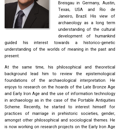
Breisgau in Germany, Austin,
Texas,
USA
and Rio de
Janeiro, Brazil. His view of
archaeology as a long term
understanding of the cultural
development of humankind
guided his interest towards a historico-genetic
understanding of the worlds of meaning in the past and
present.
At the same time, his philosophical and theoretical
background lead him to review the epistemological
foundations of the archaeological interpretation. He
enjoys to research on the hoards of the Late Bronze Age
and Early Iron Age and the use of information technology
in archaeology as in the case of the Portable Antiquities
Scheme. Recently, he started to interest himself for
practices of marriage in prehistoric societies, gender,
amongst other philosophical and sociological themes. He
is now working on research projects on the Early Iron Age