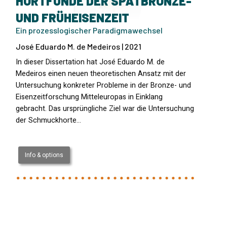
HORTFUNDE DER SPÄTBRONZE-
UND FRÜHEISENZEIT
Ein prozesslogischer Paradigmawechsel
José Eduardo M. de Medeiros | 2021
In dieser Dissertation hat José Eduardo M. de
Medeiros einen neuen theoretischen Ansatz mit der
Untersuchung konkreter Probleme in der Bronze- und
Eisenzeitforschung Mitteleuropas in Einklang
gebracht. Das ursprüngliche Ziel war die Untersuchung
der Schmuckhorte…
Info & options