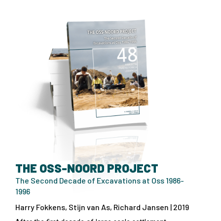
THE OSS-NOORD PROJECT
The Second Decade of Excavations at Oss 1986-
1996
Harry Fokkens, Stijn van As, Richard Jansen | 2019