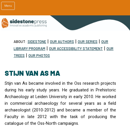
Menu
|
|
|
ABOUT:
SIDESTONE
OUR AUTHORS
OUR SERIES
OUR
|
|
LIBRARY PROGRAM
OUR ACCESSIBILITY STATEMENT
OUR
|
TREES
OUR PHOTOS
STIJN VAN AS MA
Stijn van As became involved in the Oss research projects
during his early study years. He graduated in Prehistoric
Archaeology at Leiden University in early 2010. He worked
in commercial archaeology for several years as a field
archaeologist (2010-2012) and became a member of the
Faculty in late 2012 with the task of producing the
catalogue of the Oss-North campaigns.