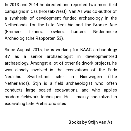
In 2013 and 2014 he directed and reported two more field
campaigns in Oss (Horzak-West). Van As was co-author of
a synthesis of development funded archaeology in the
Netherlands for the Late Neolithic and the Bronze Age
(Farmers, fishers, fowlers, hunters: Nederlandse
Archeologische Rapporten 53).
Since August 2015, he is working for
BAAC
archaeology
BV as a senior archaeologist in development-led
archaeology. Amongst a lot of other fieldwork projects, he
was closely involved in the excavations of the Early
Neolithic Swifterbant sites in Nieuwegein (The
Netherlands). Stijn is a field archaeologist who often
conducts large scaled excavations, and who applies
modern fieldwork techniques. He is mainly specialized in
excavating Late Prehistoric sites.
Books by Stijn van As