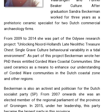
Vlaardingen and Funnel
Beaker Culture. After
graduation Sandra Beckerman
worked for three years as a
prehistoric ceramic specialist for two Dutch commercial
archaeology firms.
From 2009 to 2014 she was part of the Odysee research
project: “Unlocking Noord-Holland’s Late Neolithic Treasure
Chest: Single Grave Culture behavioural variability in a tidal
environment”. As part of this project Beckerman wrote her
PhD thesis entitled Corded Ware Coastal Communities. She
used ceramics as a means to enhance our understanding
of Corded Ware communities in the Dutch coastal zone
and other regions.
Beckerman is also an activist and politician for the Dutch
socialist party (SP). From 2007 onwards she was an
elected member of the regional parliament of the province
of Groningen. In 2015, under her leadership, this party
became the largest party in this province.