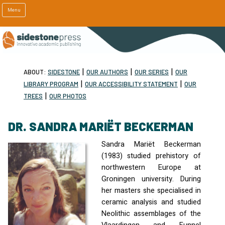
Menu
|
|
|
ABOUT:
SIDESTONE
OUR AUTHORS
OUR SERIES
OUR
|
|
LIBRARY PROGRAM
OUR ACCESSIBILITY STATEMENT
OUR
|
TREES
OUR PHOTOS
DR. SANDRA MARIËT BECKERMAN
Sandra Mariët Beckerman
(1983) studied prehistory of
northwestern Europe at
Groningen university. During
her masters she specialised in
ceramic analysis and studied
Neolithic assemblages of the