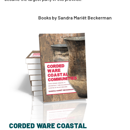
Books by Sandra Mariët Beckerman
CORDED WARE COASTAL