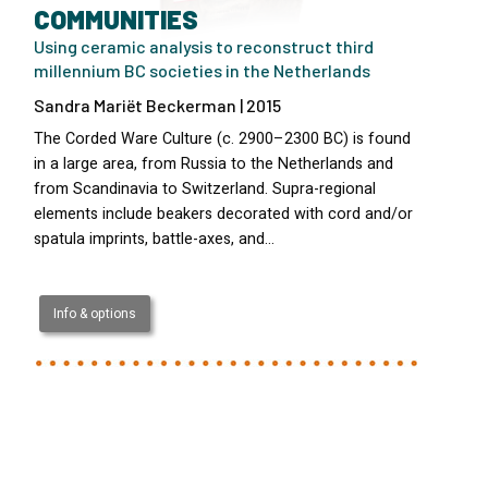
COMMUNITIES
Using ceramic analysis to reconstruct third
millennium BC societies in the Netherlands
Sandra Mariët Beckerman | 2015
The Corded Ware Culture (c. 2900–2300 BC) is found
in a large area, from Russia to the Netherlands and
from Scandinavia to Switzerland. Supra-regional
elements include beakers decorated with cord and/or
spatula imprints, battle-axes, and…
Info & options