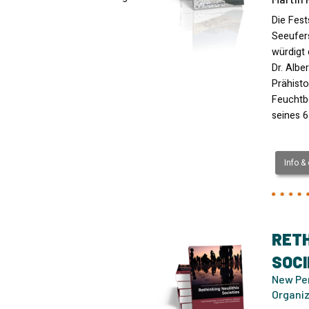
Die Fest
Seeufer
würdigt 
Dr. Albe
Prähist
Feuchtb
seines 6
Info &
RETH
SOCI
New Per
Organiz