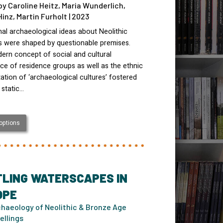
by Caroline Heitz, Maria Wunderlich,
Hinz, Martin Furholt | 2023
nal archaeological ideas about Neolithic
es were shaped by questionable premises.
ern concept of social and cultural
e of residence groups as well as the ethnic
tation of ‘archaeological cultures’ fostered
 static…
 options
TLING WATERSCAPES IN
OPE
haeology of Neolithic & Bronze Age
ellings