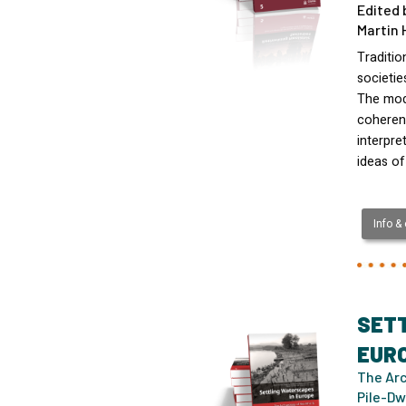
Edited 
Martin 
Traditio
societi
The mod
coherenc
interpre
ideas of
Info &
SET
EUR
The Arc
Pile-Dw