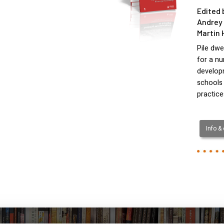
Edited 
Andrey 
Martin 
Pile dwe
for a nu
develop
schools
practic
Info &