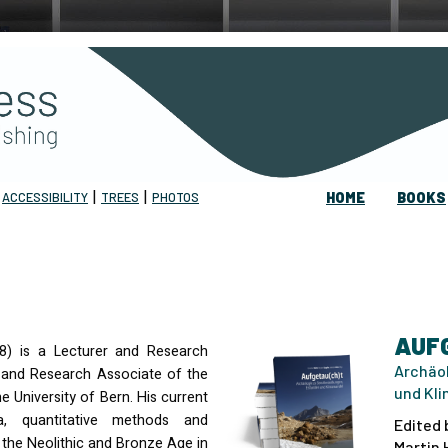
|
|
|
ACCESSIBILITY
TREES
PHOTOS
HOME
BOOKS
AUF
48) is a Lecturer and Research
Archäol
s and Research Associate of the
und Kl
 University of Bern. His current
a, quantitative methods and
Edited 
o the Neolithic and Bronze Age in
Martin 