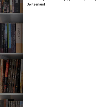
Switzerland.