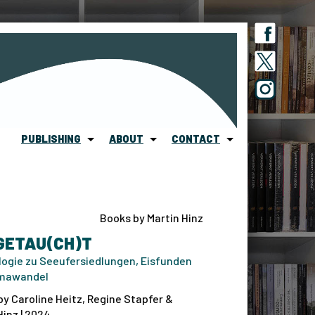
PUBLISHING
ABOUT
CONTACT
Books by Martin Hinz
GETAU(CH)T
ogie zu Seeufersiedlungen, Eisfunden
imawandel
by Caroline Heitz, Regine Stapfer &
Hinz | 2024