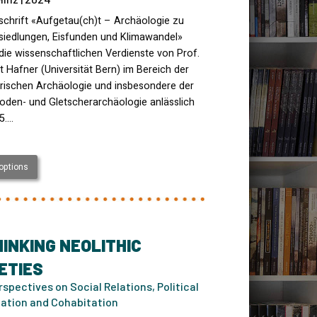
schrift «Aufgetau(ch)t – Archäologie zu
siedlungen, Eisfunden und Klimawandel»
die wissenschaftlichen Verdienste von Prof.
rt Hafner (Universität Bern) im Bereich der
orischen Archäologie und insbesondere der
oden- und Gletscherarchäologie anlässlich
5.…
 options
INKING NEOLITHIC
ETIES
spectives on Social Relations, Political
ation and Cohabitation