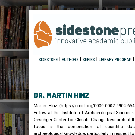
|
|
|
SIDESTONE
AUTHORS
SERIES
LIBRARY PROGRAM
DR. MARTIN HINZ
Martin Hinz (https://orcid.org/0000-0002-9904-65
Fellow at the Institute of Archaeological Science
Oeschger Center for Climate Change Research at the
focus is the combination of scientific dat
archaeological knowledge, particularly in respect t