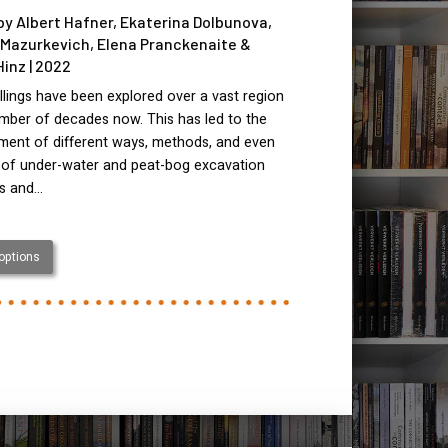
by Albert Hafner, Ekaterina Dolbunova,
Mazurkevich, Elena Pranckenaite &
Hinz | 2022
llings have been explored over a vast region
mber of decades now. This has led to the
ment of different ways, methods, and even
 of under-water and peat-bog excavation
es and…
 options