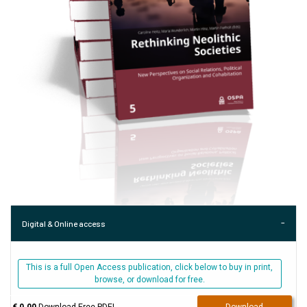
Digital & Online access
This is a full Open Access publication, click below to buy in print,
browse, or download for free.