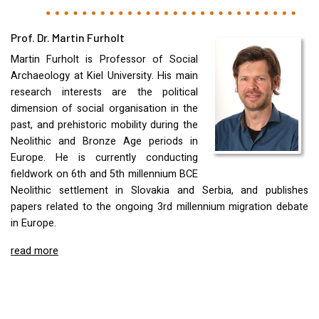
Prof. Dr. Martin Furholt
Martin Furholt is Professor of Social
Archaeology at Kiel University. His main
research interests are the political
dimension of social organisation in the
past, and prehistoric mobility during the
Neolithic and Bronze Age periods in
Europe. He is currently conducting
fieldwork on 6th and 5th millennium
BCE
Neolithic settlement in Slovakia and Serbia, and publishes
papers related to the ongoing 3rd millennium migration debate
in Europe.
read more