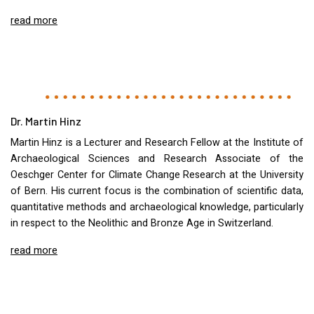
read more
Dr. Martin Hinz
Martin Hinz is a Lecturer and Research Fellow at the Institute of
Archaeological Sciences and Research Associate of the
Oeschger Center for Climate Change Research at the University
of Bern. His current focus is the combination of scientific data,
quantitative methods and archaeological knowledge, particularly
in respect to the Neolithic and Bronze Age in Switzerland.
read more