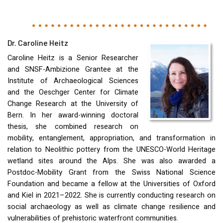
Dr. Caroline Heitz
Caroline Heitz is a Senior Researcher
and
SNSF
-Ambizione Grantee at the
Institute of Archaeological Sciences
and the Oeschger Center for Climate
Change Research at the University of
Bern. In her award-winning doctoral
thesis, she combined research on
mobility, entanglement, appropriation, and transformation in
relation to Neolithic pottery from the
UNESCO
-World Heritage
wetland sites around the Alps. She was also awarded a
Postdoc-Mobility Grant from the Swiss National Science
Foundation and became a fellow at the Universities of Oxford
and Kiel in 2021–2022. She is currently conducting research on
social archaeology as well as climate change resilience and
vulnerabilities of prehistoric waterfront communities.