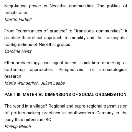
Negotiating power in Neolithic communities: The politics of
cohabitation
Martin Furholt
From “communities of practice” to “translocal communities”: A
practice-theoretical approach to mobility and the sociospatial
configurations of Neolithic groups
Caroline Heitz
Ethnoarchaeology and agent-based simulation modelling as
bottom-up approaches: Perspectives for archaeological
research
Maria Wunderlich, Julian Laabs
PART
III
:
MATERIAL
DIMENSIONS
OF
SOCIAL
ORGANISATION
The world in a village? Regional and supra-regional transmission
of pottery-making practices in southwestern Germany in the
early third millennium BC
Philipp Gleich