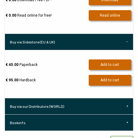
€ 0.00
Download Free PDF!
Download
€ 0.00
Read online for free!
Read online
Buy via Sidestone (EU & UK)
€ 45.00
Paperback
Add to cart
€ 95.00
Hardback
Add to cart
Buy via our Distributors (WORLD)
Bookinfo