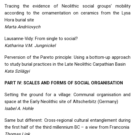
Tracing the evidence of Neolithic social groups’ mobility
according to the ornamentation on ceramics from the Lysa
Hora burial site
Marta Andriiovych
Lausanne-Vidy: From single to social?
Katharina V.M. Jungnickel
Perversion of the Pareto principle: Using a bottom-up approach
to study burial practices in the Late Neolithic Carpathian Basin
Kata Szilágyi
PART
IV:
SCALES
AND
FORMS
OF
SOCIAL
ORGANISATION
Setting the ground for a village: Communal organisation and
space at the Early Neolithic site of Altscherbitz (Germany)
Isabel A. Hohle
Same but different: Cross-regional cultural entanglement during
the first half of the third millennium BC – a view from Franconia
Thomas Link