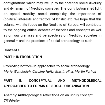
configurations which may live up to the potential social diversity
and dynamism of Neolithic societies. The contribution shed light
on spatial mobility, social complexity, the importance of
(political) interests and factors of kinship etc. We hope that this
volume, with its focus on the Neolithic of Europe, will contribute
to the ongoing critical debates of theories and concepts as well
as on our premises and perspectives on Neolithic societies in
general – and the practices of social archaeology as such.
Contents
PART
I:
INTRODUCTION
Promoting bottom-up approaches to social archaeology
Maria Wunderlich, Caroline Heitz, Martin Hinz, Martin Furholt
PART
II:
CONCEPTUAL
AND
METHODOLIGICAL
APPROACHES
TO
FORMS
OF
SOCIAL
ORGANISATION
Anarchy: Anthropological reflections on an unruly concept
Till Förster