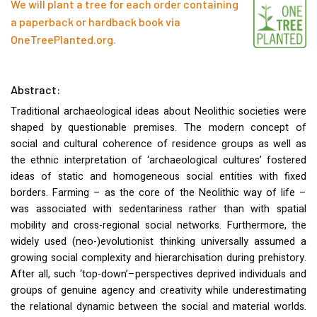
We will plant a tree for each order containing
a paperback or hardback book via
OneTreePlanted.org
.
Abstract:
Traditional archaeological ideas about Neolithic societies were
shaped by questionable premises. The modern concept of
social and cultural coherence of residence groups as well as
the ethnic interpretation of ‘archaeological cultures’ fostered
ideas of static and homogeneous social entities with fixed
borders. Farming – as the core of the Neolithic way of life –
was associated with sedentariness rather than with spatial
mobility and cross-regional social networks. Furthermore, the
widely used (neo-)evolutionist thinking universally assumed a
growing social complexity and hierarchisation during prehistory.
After all, such ‘top-down’–perspectives deprived individuals and
groups of genuine agency and creativity while underestimating
the relational dynamic between the social and material worlds.