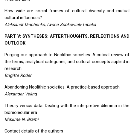
How wide are social frames of cultural diversity and mutual
cultural influences?
Aleksandr Diachenko, Iwona Sobkowiak-Tabaka
PART
V:
SYNTHESES
:
AFTERTHOUGHTS
,
REFLECTIONS
AND
OUTLOOK
Purging our approach to Neolithic societies: A critical review of
the terms, analytical categories, and cultural concepts applied in
research
Brigitte Röder
Abandoning Neolithic societies: A practice-based approach
Alexander Veling
Theory versus data: Dealing with the interpretive dilemma in the
biomolecular era
Maxime N. Brami
Contact details of the authors