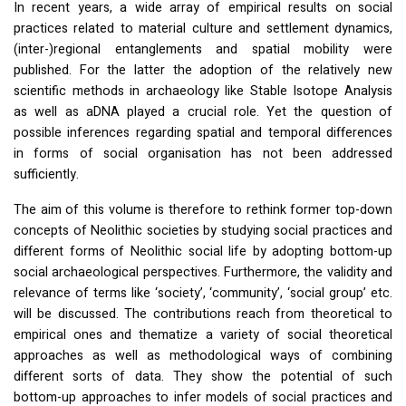
In recent years, a wide array of empirical results on social
practices related to material culture and settlement dynamics,
(inter-)regional entanglements and spatial mobility were
published. For the latter the adoption of the relatively new
scientific methods in archaeology like Stable Isotope Analysis
as well as aDNA played a crucial role. Yet the question of
possible inferences regarding spatial and temporal differences
in forms of social organisation has not been addressed
sufficiently.
The aim of this volume is therefore to rethink former top-down
concepts of Neolithic societies by studying social practices and
different forms of Neolithic social life by adopting bottom-up
social archaeological perspectives. Furthermore, the validity and
relevance of terms like ‘society’, ‘community’, ‘social group’ etc.
will be discussed. The contributions reach from theoretical to
empirical ones and thematize a variety of social theoretical
approaches as well as methodological ways of combining
different sorts of data. They show the potential of such
bottom-up approaches to infer models of social practices and