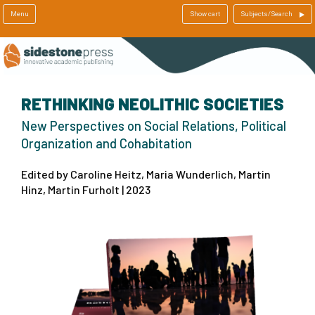
Menu
Show cart
Subjects/Search
RETHINKING NEOLITHIC SOCIETIES
New Perspectives on Social Relations, Political
Organization and Cohabitation
Edited by Caroline Heitz, Maria Wunderlich, Martin
Hinz, Martin Furholt | 2023