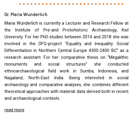
Dr. Maria Wunderlich
Maria Wunderlich is currently a Lecturer and Research Fellow at
the Institute of Pre-and Protohistoric Archaeology, Kiel
University. For her PhD-studies between 2014 and 2018 she was
involved in the
DFG
-project “Equality and Inequality: Social
Differentiation in Northern Central Europe 4300-2400 BC” as a
research assistant. For her comparative thesis on “Megalithic
monuments and social structures” she conducted
ethnoarchaeological field work in Sumba, Indonesia, and
Nagaland, North-East India. Being interested in social
archaeology and comparative analyses, she combines different
theoretical approaches with material data derived both in recent
and archaeological contexts.
read more