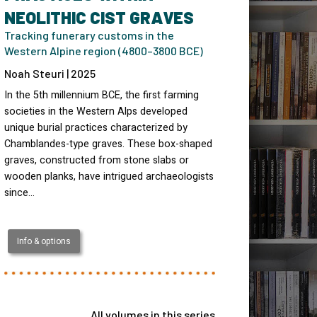
NEOLITHIC CIST GRAVES
Tracking funerary customs in the
Western Alpine region (4800–3800 BCE)
Noah Steuri | 2025
In the 5th millennium BCE, the first farming
societies in the Western Alps developed
unique burial practices characterized by
Chamblandes-type graves. These box-shaped
graves, constructed from stone slabs or
wooden planks, have intrigued archaeologists
since…
Info & options
All volumes in this series