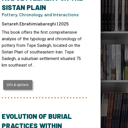
SISTAN PLAIN
Pottery, Chronology, and Interactions
Setareh Ebrahimiabareghi | 2025
This book offers the first comprehensive
analysis of the typology and chronology of
pottery from Tepe Sadegh, located on the
Sistan Plain of southeastern Iran. Tepe
Sadegh, a suburban settlement situated 75
km southeast of…
Info & options
EVOLUTION OF BURIAL
PRACTICES WITHIN