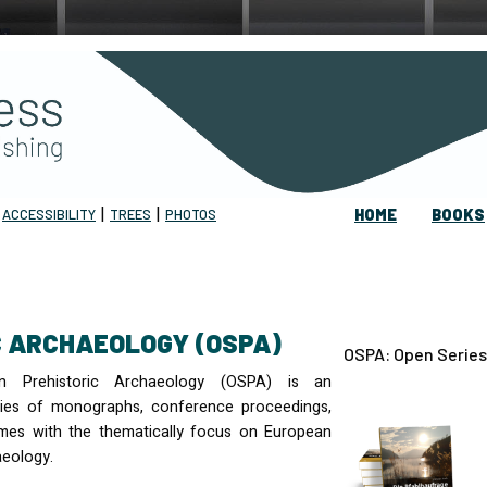
|
|
|
ACCESSIBILITY
TREES
PHOTOS
HOME
BOOKS
IC ARCHAEOLOGY (OSPA)
OSPA: Open Series
n Prehistoric Archaeology (
OSPA
) is an
eries of monographs, conference proceedings,
mes with the thematically focus on European
aeology.