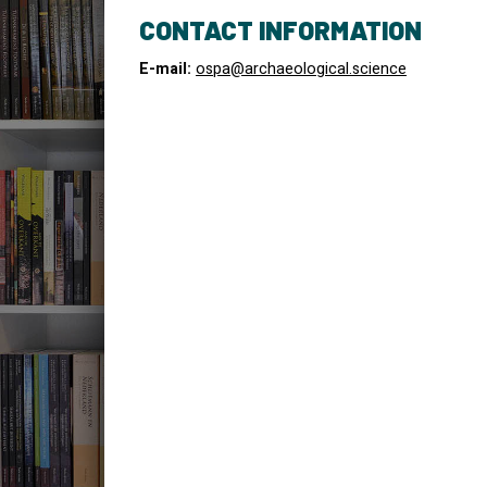
CONTACT INFORMATION
E-mail:
ospa@archaeological.science