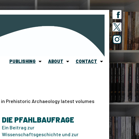
PUBLISHING
ABOUT
CONTACT
 in Prehistoric Archaeology latest volumes
DIE PFAHLBAUFRAGE
Ein Beitrag zur
Wissenschaftsgeschichte und zur