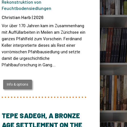
Rekonstruktion von
Feuchtbodensiedlungen
Christian Harb | 2026
Vor über 170 Jahren kam im Zusammenhang
mit Auffüllarbeiten in Meilen am Zürichsee ein
ganzes Pfahlfeld zum Vorschein. Ferdinand
Keller interpretierte dieses als Rest einer
vorrömischen Pfahlbausiedlung und setzte
damit die urgeschichtliche
Pfahlbauforschung in Gang.…
Info & options
TEPE SADEGH, A BRONZE
AGE SETTLEMENT ON THE