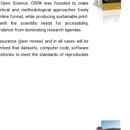
f Open Science,
OSPA
was founded to make
etical and methodological approaches freely
nline format, while producing sustainable print-
th the scientific needs for accessibility,
ependence from dominating research agendas.
assurance (peer review) and in all cases will be
anteed that datasets, computer code, software
ositories to meet the standards of reproducible