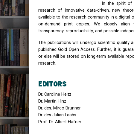
In the spirit o
research of innovative data-driven, new theor
available to the research community in a digital o
on-demand print copies. We closely align wi
transparency, reproducibility, and possible ind
The publications will undergo scientific quality 
published Gold Open Access. Further, it is guar
or else will be stored on long-term available rep
research.
EDITORS
Dr. Caroline Heitz
Dr. Martin Hinz
Dr. des. Mirco Brunner
Dr. des Julian Laabs
Prof. Dr. Albert Hafner