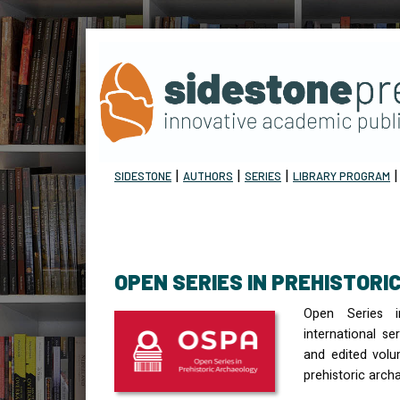
|
|
|
SIDESTONE
AUTHORS
SERIES
LIBRARY PROGRAM
OPEN SERIES IN PREHISTOR
Open Series i
international s
and edited volu
prehistoric arch