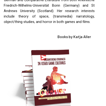
German and Comparative Literature
from both Rheinische
Friedrich-Wilhelms-Universität Bonn (Germany) and St
Andrews University (Scotland). Her research interests
include theory of space, (transmedia) narratology,
object/thing studies, and horror in both games and films.
Books by Katja Aller