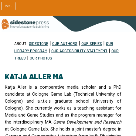
Menu
|
|
|
ABOUT:
SIDESTONE
OUR AUTHORS
OUR SERIES
OUR
|
|
LIBRARY PROGRAM
OUR ACCESSIBILITY STATEMENT
OUR
|
TREES
OUR PHOTOS
KATJA ALLER MA
Katja Aller is a comparative media scholar and a PhD
candidate at Cologne Game Lab (Technical University of
Cologne) and a.r.t.e.s graduate school (University of
Cologne). She currently works as a teaching assistant for
Media and Game Studies and as the program manager for
the interdisciplinary MA
Game Development and Research
at Cologne Game Lab. She holds a joint master’s degree in