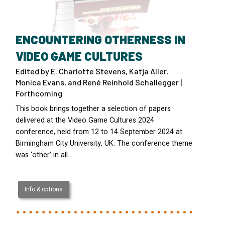
ENCOUNTERING OTHERNESS IN
VIDEO GAME CULTURES
Edited by E. Charlotte Stevens, Katja Aller,
Monica Evans, and René Reinhold Schallegger |
Forthcoming
This book brings together a selection of papers
delivered at the Video Game Cultures 2024
conference, held from 12 to 14 September 2024 at
Birmingham City University, UK. The conference theme
was ‘other’ in all…
Info & options